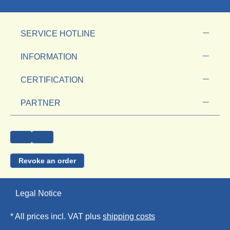
SERVICE HOTLINE
INFORMATION
CERTIFICATION
PARTNER
Revoke an order
Legal Notice
* All prices incl. VAT plus
shipping costs