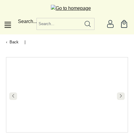
in content
Search...
Back
|