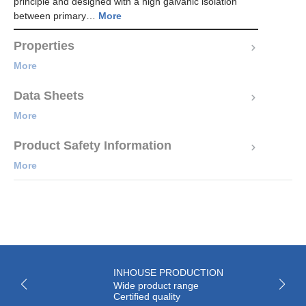
principle and designed with a high galvanic isolation
between primary…
More
Properties
More
Data Sheets
More
Product Safety Information
More
INHOUSE PRODUCTION
Wide product range
Certified quality