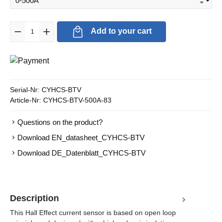
Product Quantity: Enter the desired amount or use the buttons to in
Add to your cart
Serial-Nr:
CYHCS-BTV
Article-Nr:
CYHCS-BTV-500A-83
Questions on the product?
Download EN_datasheet_CYHCS-BTV
Download DE_Datenblatt_CYHCS-BTV
Description
This Hall Effect current sensor is based on open loop