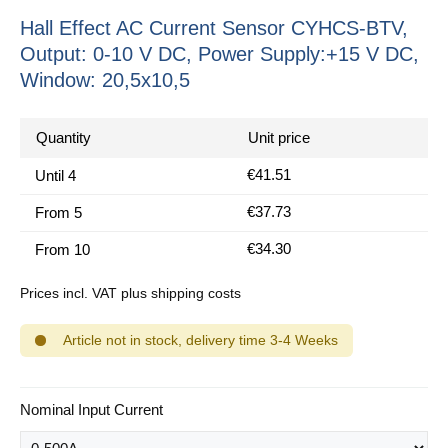
Hall Effect AC Current Sensor CYHCS-BTV,
Output: 0-10 V DC, Power Supply:+15 V DC,
Window: 20,5x10,5
Quantity
Unit price
€41.51
Until
4
€37.73
From
5
€34.30
From
10
Prices incl. VAT plus shipping costs
Article not in stock, delivery time 3-4 Weeks
Select
Nominal Input Current