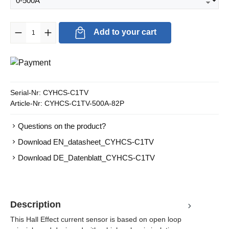
Product Quantity: Enter the desired amount or use the buttons to in
Add to your cart
Serial-Nr:
CYHCS-C1TV
Article-Nr:
CYHCS-C1TV-500A-82P
Questions on the product?
Download EN_datasheet_CYHCS-C1TV
Download DE_Datenblatt_CYHCS-C1TV
Description
This Hall Effect current sensor is based on open loop