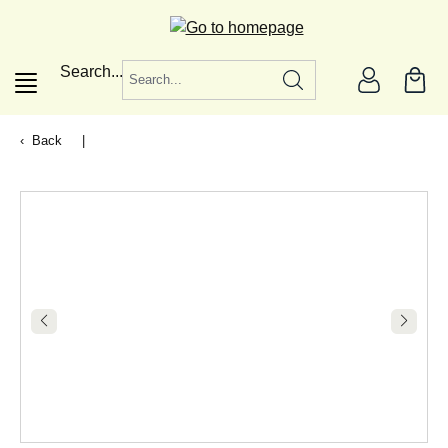
in content
Search...
Back
|