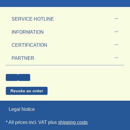
SERVICE HOTLINE
INFORMATION
CERTIFICATION
PARTNER
Revoke an order
Legal Notice
* All prices incl. VAT plus
shipping costs