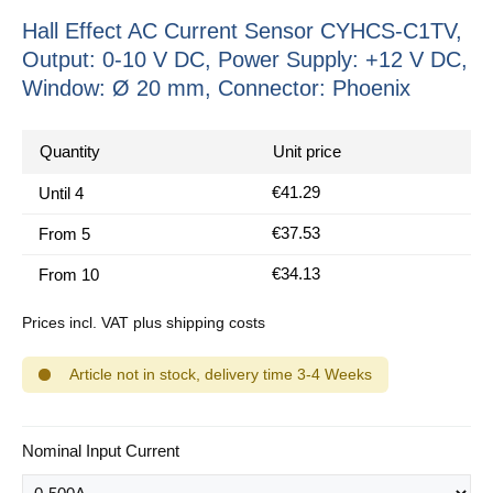
Hall Effect AC Current Sensor CYHCS-C1TV,
Output: 0-10 V DC, Power Supply: +12 V DC,
Window: Ø 20 mm, Connector: Phoenix
Quantity
Unit price
€41.29
Until
4
€37.53
From
5
€34.13
From
10
Prices incl. VAT plus shipping costs
Article not in stock, delivery time 3-4 Weeks
Select
Nominal Input Current