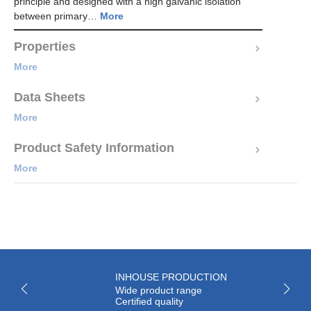
principle and designed with a high galvanic isolation
between primary…
More
Properties
More
Data Sheets
More
Product Safety Information
More
INHOUSE PRODUCTION
Wide product range
Certified quality