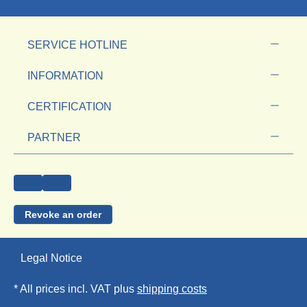
SERVICE HOTLINE
INFORMATION
CERTIFICATION
PARTNER
Revoke an order
Legal Notice
* All prices incl. VAT plus
shipping costs