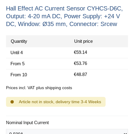
Hall Effect AC Current Sensor CYHCS-D6C,
Output: 4-20 mA DC, Power Supply: +24 V
DC, Window: Ø35 mm, Connector: Srcew
Quantity
Unit price
€59.14
Until
4
€53.76
From
5
€48.87
From
10
Prices incl. VAT plus shipping costs
Article not in stock, delivery time 3-4 Weeks
Select
Nominal Input Current