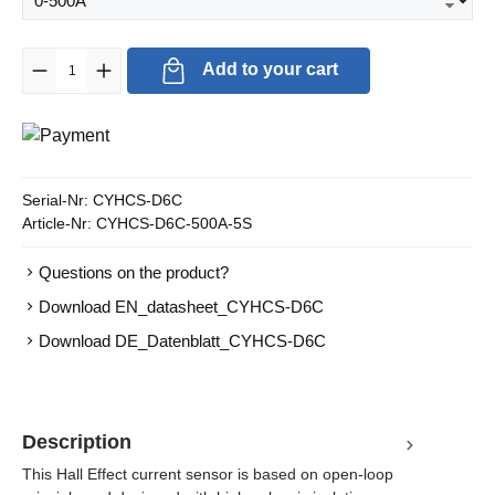
Product Quantity: Enter the desired amount or use the buttons to in
Add to your cart
Serial-Nr:
CYHCS-D6C
Article-Nr:
CYHCS-D6C-500A-5S
Questions on the product?
Download EN_datasheet_CYHCS-D6C
Download DE_Datenblatt_CYHCS-D6C
Description
This Hall Effect current sensor is based on open-loop