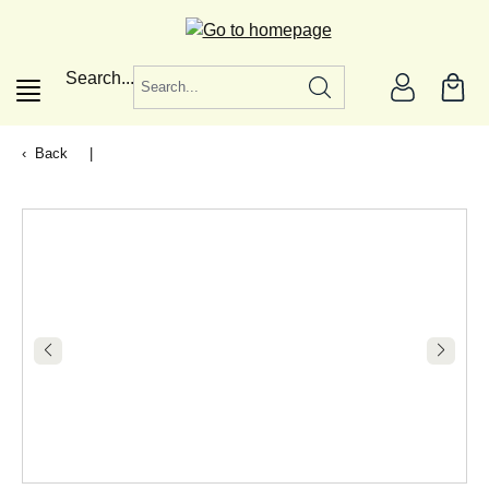
in content
Search...
Back
|