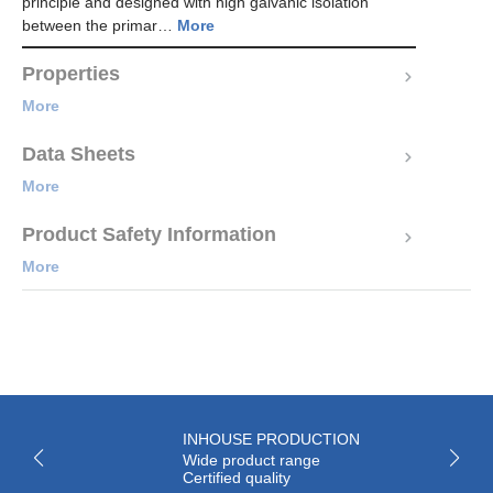
principle and designed with high galvanic isolation
between the primar…
More
Properties
More
Data Sheets
More
Product Safety Information
More
INHOUSE PRODUCTION
Wide product range
Certified quality