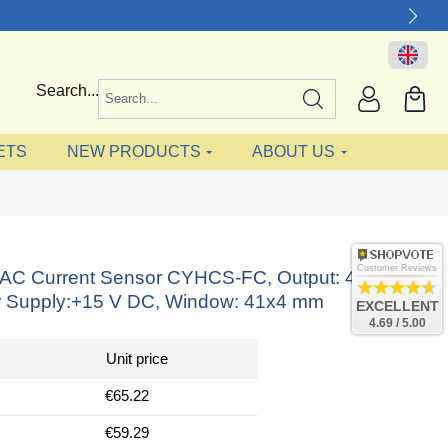
Search...
ETS
NEW PRODUCTS
ABOUT US
Customer Reviews
ct AC Current Sensor CYHCS-FC, Output: 4-20 mA
 Supply:+15 V DC, Window: 41x4 mm
EXCELLENT
4.69 / 5.00
Unit price
€65.22
€59.29