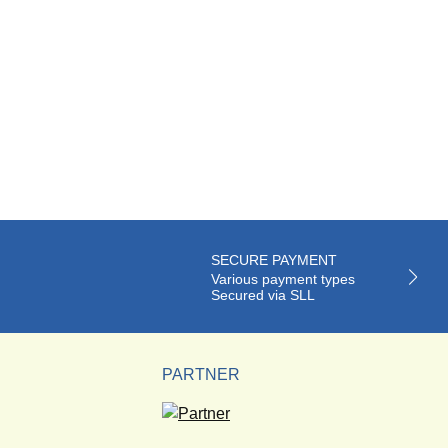
SECURE PAYMENT
Various payment types
Secured via SLL
PARTNER