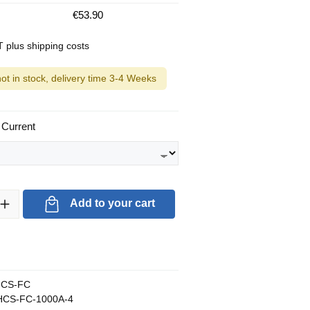
€53.90
AT plus shipping costs
not in stock, delivery time 3-4 Weeks
 Current
ty: Enter the desired amount or use the buttons to increase or decrea
Add to your cart
CS-FC
CS-FC-1000A-4