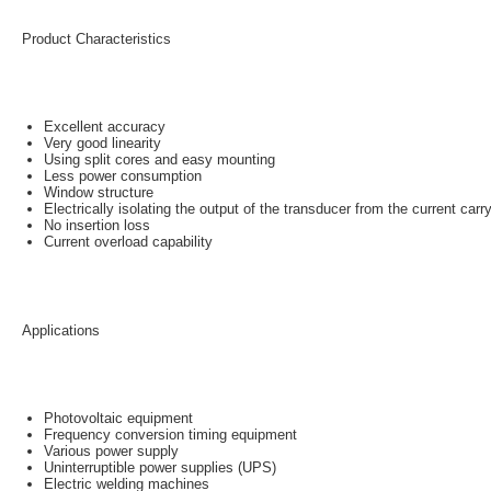
Product Characteristics
Excellent accuracy
Very good linearity
Using split cores and easy mounting
Less power consumption
Window structure
Electrically isolating the output of the transducer from the current car
No insertion loss
Current overload capability
Applications
Photovoltaic equipment
Frequency conversion timing equipment
Various power supply
Uninterruptible power supplies (UPS)
Electric welding machines