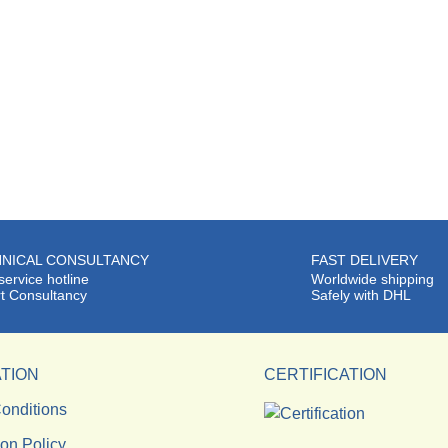
NICAL CONSULTANCY
FAST DELIVERY
service hotline
Worldwide shipping
t Consultancy
Safely with DHL
TION
CERTIFICATION
onditions
ion Policy