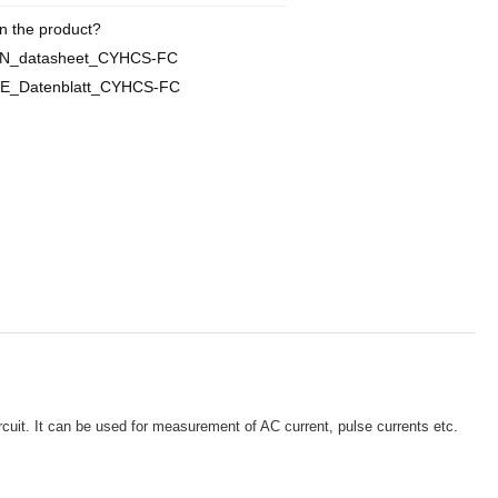
n the product?
EN_datasheet_CYHCS-FC
DE_Datenblatt_CYHCS-FC
rcuit. It can be used for measurement of AC current, pulse currents etc.