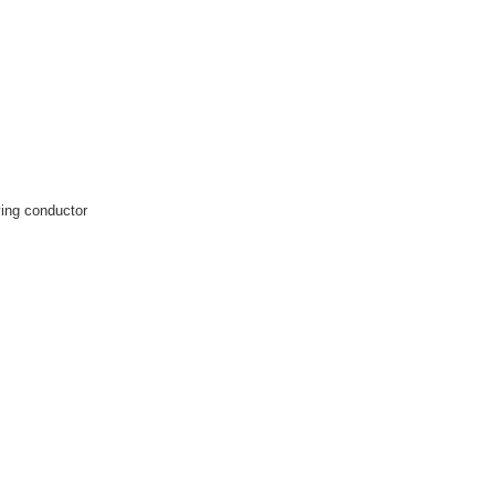
rying conductor