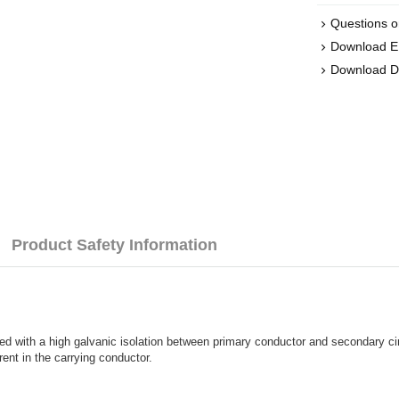
Questions o
Download 
Download 
Product Safety Information
ned with a high galvanic isolation between primary conductor and secondary ci
rent in the carrying conductor.