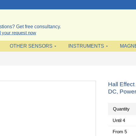
tions? Get free consultancy.
 your request now
OTHER SENSORS
INSTRUMENTS
MAGN
Hall Effe
DC, Power
Quantity
Until
4
From
5