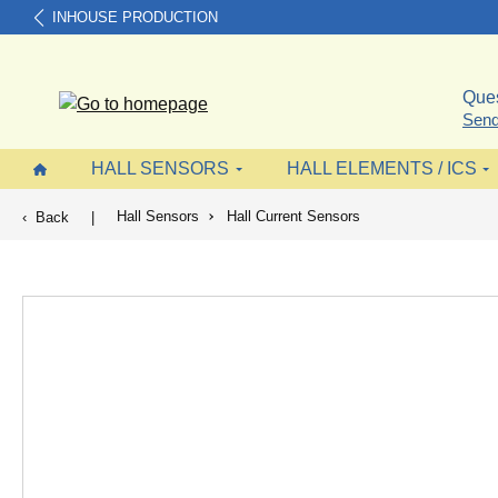
INHOUSE PRODUCTION
search
Skip to main navigation
Ques
Send
HALL SENSORS
HALL ELEMENTS / ICS
Hall Sensors
Hall Current Sensors
Back
|