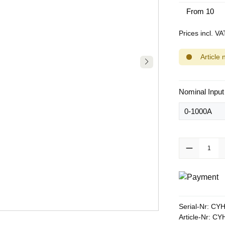
From
10
Prices incl. V
Article 
Select
Nominal Input
Product Quanti
Serial-Nr:
CYH
Article-Nr:
CYH