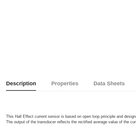
Description
Properties
Data Sheets
This Hall Effect current sensor is based on open loop principle and desig
The output of the transducer reflects the rectified average value of the cur