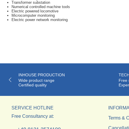
Transformer substation
Numerical controlled machine tools
Electric powered locomotive
Microcomputer monitoring
Electric power network monitoring
INHOUSE PRODUCTION
TECH
Wide product range
Free 
Certified quality
Exper
SERVICE HOTLINE
INFORMA
Free Consultancy at:
Terms & C
Cancellat