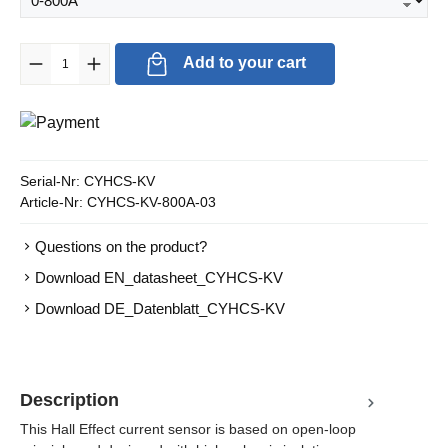
Product Quantity: Enter the desired amount or use the buttons to in
Add to your cart
Serial-Nr:
CYHCS-KV
Article-Nr:
CYHCS-KV-800A-03
Questions on the product?
Download EN_datasheet_CYHCS-KV
Download DE_Datenblatt_CYHCS-KV
Description
This Hall Effect current sensor is based on open-loop