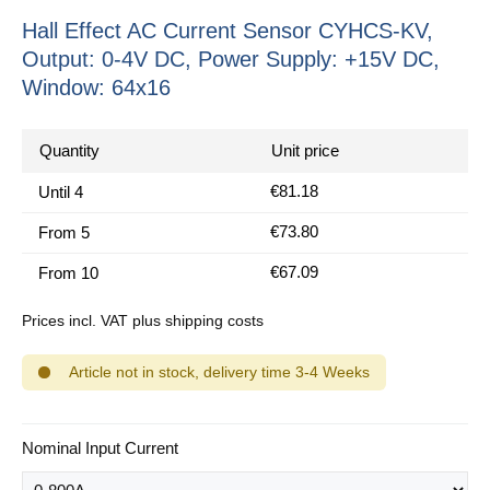
Hall Effect AC Current Sensor CYHCS-KV,
Output: 0-4V DC, Power Supply: +15V DC,
Window: 64x16
Quantity
Unit price
€81.18
Until
4
€73.80
From
5
€67.09
From
10
Prices incl. VAT plus shipping costs
Article not in stock, delivery time 3-4 Weeks
Select
Nominal Input Current