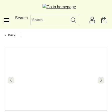
in content
Search...
Back
|