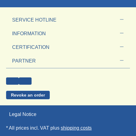
SERVICE HOTLINE
INFORMATION
CERTIFICATION
PARTNER
Revoke an order
Legal Notice
* All prices incl. VAT plus
shipping costs