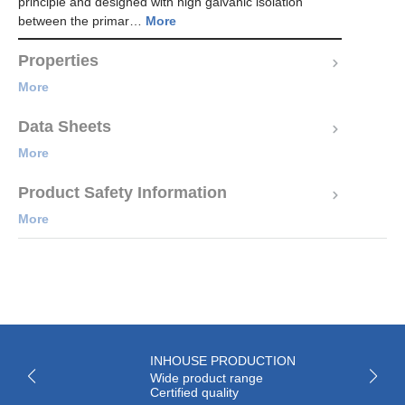
principle and designed with high galvanic isolation
between the primar…
More
Properties
More
Data Sheets
More
Product Safety Information
More
INHOUSE PRODUCTION
Wide product range
Certified quality