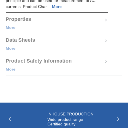
principle and can be used for measurement of AC
currents. Product Char…
More
Properties
More
Data Sheets
More
Product Safety Information
More
INHOUSE PRODUCTION
Wide product range
Certified quality