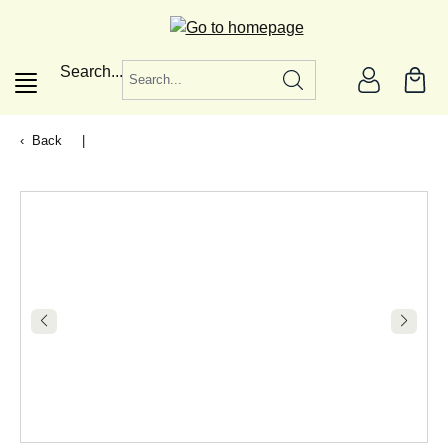
in content
Search...
Back
|