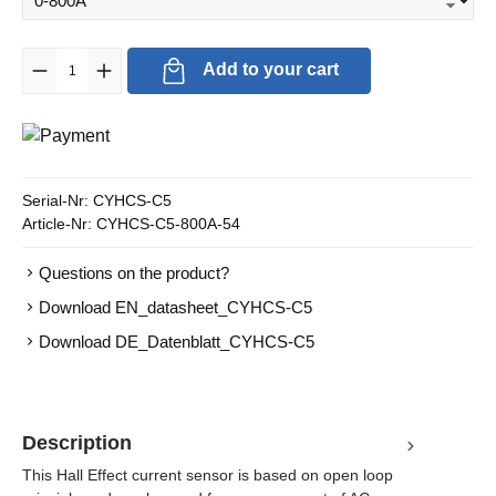
Product Quantity: Enter the desired amount or use the buttons to in
Add to your cart
Serial-Nr:
CYHCS-C5
Article-Nr:
CYHCS-C5-800A-54
Questions on the product?
Download EN_datasheet_CYHCS-C5
Download DE_Datenblatt_CYHCS-C5
Description
This Hall Effect current sensor is based on open loop