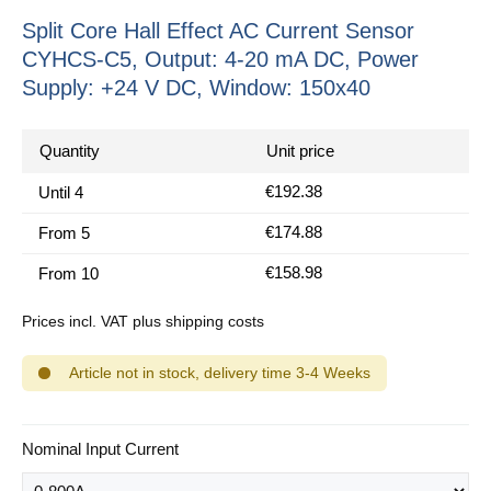
Split Core Hall Effect AC Current Sensor
CYHCS-C5, Output: 4-20 mA DC, Power
Supply: +24 V DC, Window: 150x40
Quantity
Unit price
€192.38
Until
4
€174.88
From
5
€158.98
From
10
Prices incl. VAT plus shipping costs
Article not in stock, delivery time 3-4 Weeks
Select
Nominal Input Current