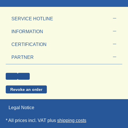
SERVICE HOTLINE
INFORMATION
CERTIFICATION
PARTNER
Revoke an order
Legal Notice
* All prices incl. VAT plus
shipping costs