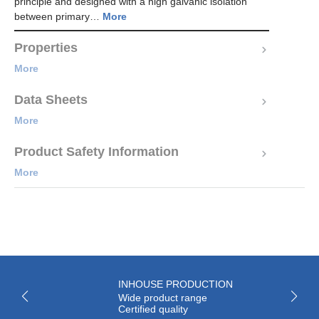
principle and designed with a high galvanic isolation
between primary…
More
Properties
More
Data Sheets
More
Product Safety Information
More
INHOUSE PRODUCTION
Wide product range
Certified quality