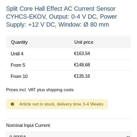
Split Core Hall Effect AC Current Sensor
CYHCS-EKOV, Output: 0-4 V DC, Power
Supply: +12 V DC, Window: Ø 80 mm
Quantity
Unit price
€163.54
Until
4
€148.68
From
5
€135.16
From
10
Prices incl. VAT plus shipping costs
Article not in stock, delivery time 3-4 Weeks
Select
Nominal Input Current