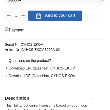
Product Quantity: Enter the desired amount or use the buttons to in
Add to your cart
Serial-Nr:
CYHCS-EKOV
Article-Nr:
CYHCS-EKOV-8000A-02
Questions on the product?
Download EN_datasheet_CYHCS-EKOV
Download DE_Datenblatt_CYHCS-EKOV
Description
This Hall Effect current sensor is based on open loop