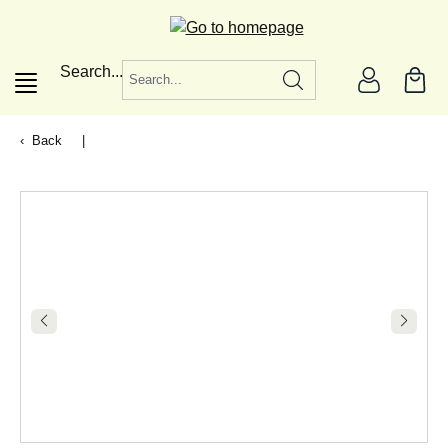
in content
Search...
Back
|