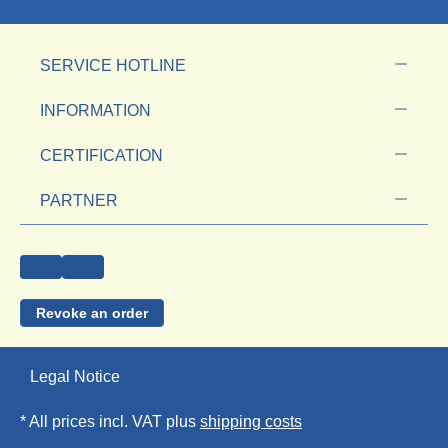
SERVICE HOTLINE
INFORMATION
CERTIFICATION
PARTNER
Revoke an order
Legal Notice
* All prices incl. VAT plus
shipping costs