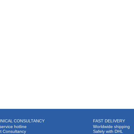
NICAL CONSULTANCY
FAST DELIVERY
service hotline
Worldwide shipping
t Consultancy
Safely with DHL