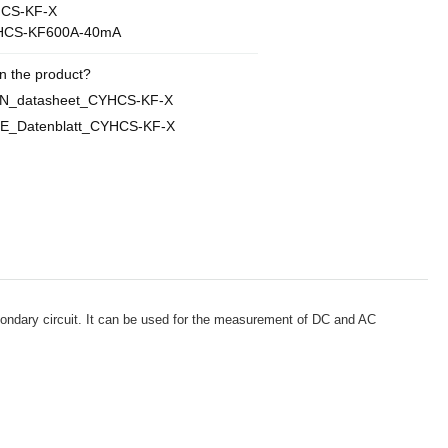
CS-KF-X
HCS-KF600A-40mA
n the product?
EN_datasheet_CYHCS-KF-X
E_Datenblatt_CYHCS-KF-X
econdary circuit. It can be used for the measurement of DC and AC