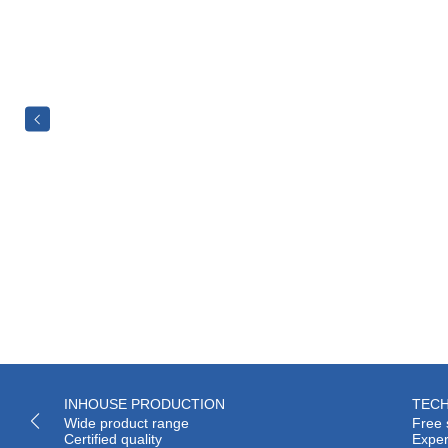
INHOUSE PRODUCTION
TECH
Wide product range
Free 
Certified quality
Exper