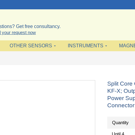
tions? Get free consultancy.
 your request now
OTHER SENSORS
INSTRUMENTS
MAGN
Split Cor
KF-X; Outp
Power Sup
Connector
Quantity
Until
4