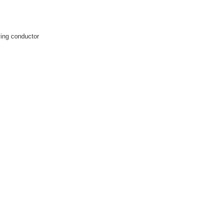
rying conductor