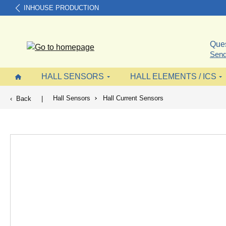
INHOUSE PRODUCTION
search
Skip to main navigation
Ques
Send
HALL SENSORS
HALL ELEMENTS / ICS
Hall Sensors
Hall Current Sensors
Back
|