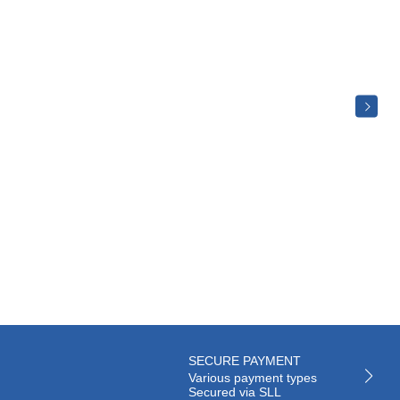
SECURE PAYMENT
Various payment types
Secured via SLL