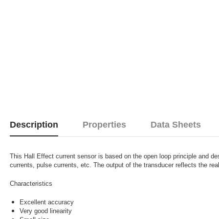
Description
Properties
Data Sheets
This Hall Effect current sensor is based on the open loop principle and d
currents, pulse currents, etc. The output of the transducer reflects the rea
Characteristics
Excellent accuracy
Very good linearity