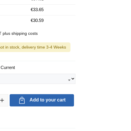
€33.65
€30.59
AT plus shipping costs
not in stock, delivery time 3-4 Weeks
 Current
ty: Enter the desired amount or use the buttons to increase or decrea
Add to your cart