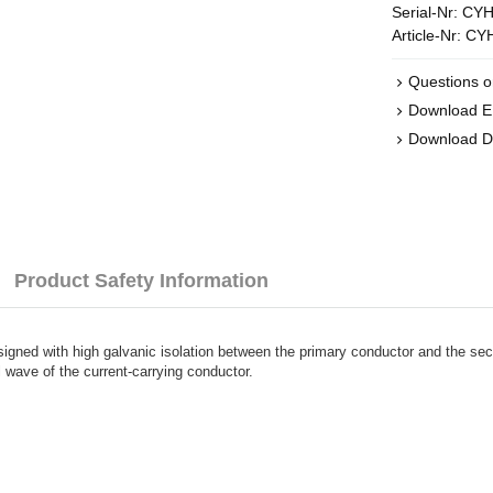
Serial-Nr:
CYH
Article-Nr:
CY
Questions o
Download 
Download D
Product Safety Information
esigned with high galvanic isolation between the primary conductor and the s
l wave of the current-carrying conductor.