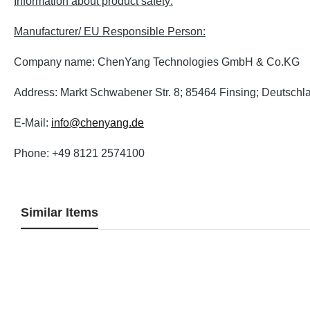
Information about product safety:
Manufacturer/ EU Responsible Person:
Company name: ChenYang Technologies GmbH & Co.KG
Address: Markt Schwabener Str. 8; 85464 Finsing; Deutschl
E-Mail:
info@chenyang.de
Phone: +49 8121 2574100
Similar Items