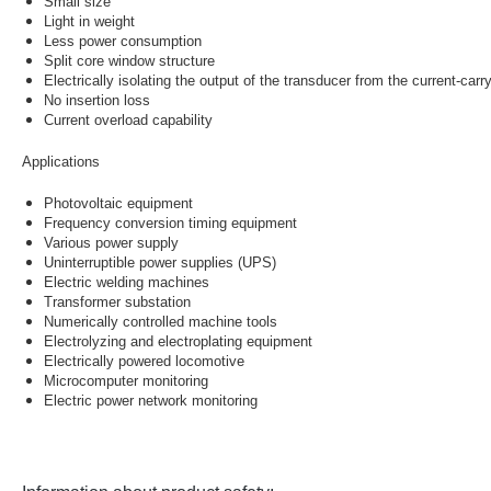
Small size
Light in weight
Less power consumption
Split core window structure
Electrically isolating the output of the transducer from the current-car
No insertion loss
Current overload capability
Applications
Photovoltaic equipment
Frequency conversion timing equipment
Various power supply
Uninterruptible power supplies (UPS)
Electric welding machines
Transformer substation
Numerically controlled machine tools
Electrolyzing and electroplating equipment
Electrically powered locomotive
Microcomputer monitoring
Electric power network monitoring