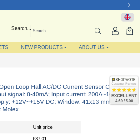
Search...
ETS
NEW PRODUCTS
ABOUT US
Customer Reviews
e Open Loop Hall AC/DC Current Sensor CYHCS-
ut signal: 0-40mA; Input current: 200A~1000A,
EXCELLENT
ply: +12V~+15V DC; Window: 41x13 mm;
4.69 / 5.00
: Molex
Unit price
€37.01