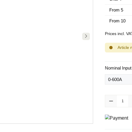
From
5
From
10
Prices incl. V
Article 
Select
Nominal Input
Product Quanti