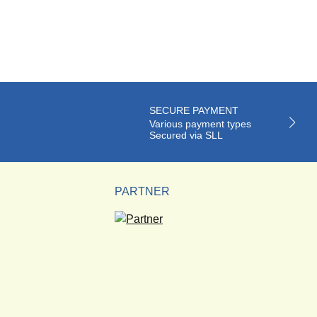
SECURE PAYMENT
Various payment types
Secured via SLL
PARTNER