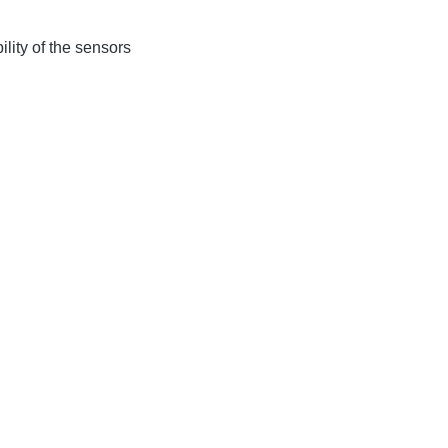
lity of the sensors