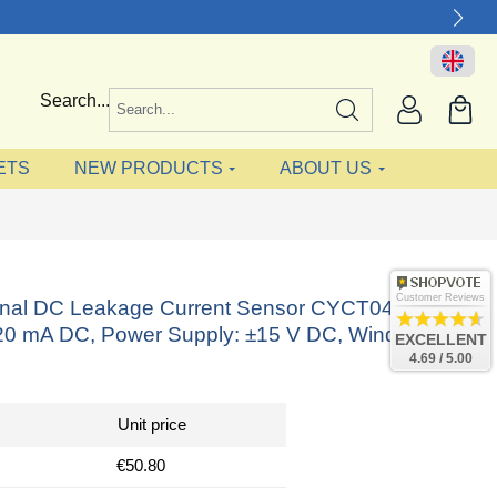
Search...
ETS
NEW PRODUCTS
ABOUT US
Customer Reviews
ional DC Leakage Current Sensor CYCT04-56S40,
-20 mA DC, Power Supply: ±15 V DC, Window: Ø
EXCELLENT
4.69 / 5.00
Unit price
€50.80