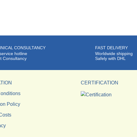
NICAL CONSULTANCY
FAST DELIVERY
service hotline
Worldwide shipping
t Consultancy
Safely with DHL
TION
CERTIFICATION
onditions
ion Policy
Costs
acy