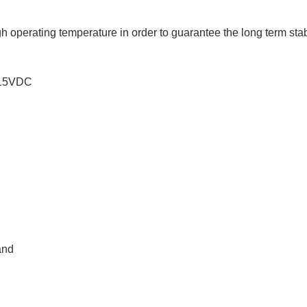
operating temperature in order to guarantee the long term stabi
±15VDC
and