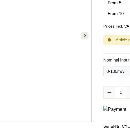
From
5
From
10
Prices incl. V
Article 
Select
Nominal Input
Product Quanti
Serial-Nr:
CYC