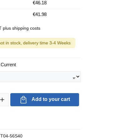
€46.18
€41.98
AT plus shipping costs
not in stock, delivery time 3-4 Weeks
 Current
ty: Enter the desired amount or use the buttons to increase or decrea
Add to your cart
T04-56S40