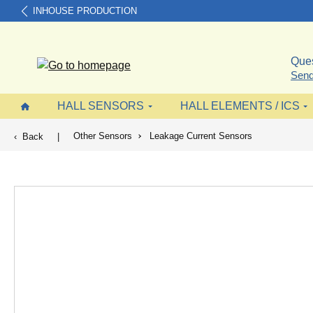
INHOUSE PRODUCTION
search
Skip to main navigation
Ques
Send
HALL SENSORS
HALL ELEMENTS / ICS
Other Sensors
Leakage Current Sensors
Back
|