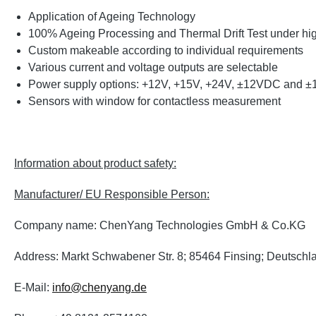
Application of Ageing Technology
100% Ageing Processing and Thermal Drift Test under high 
Custom makeable according to individual requirements
Various current and voltage outputs are selectable
Power supply options: +12V, +15V, +24V, ±12VDC and 
Sensors with window for contactless measurement
Information about product safety:
Manufacturer/ EU Responsible Person:
Company name: ChenYang Technologies GmbH & Co.KG
Address: Markt Schwabener Str. 8; 85464 Finsing; Deutschl
E-Mail:
info@chenyang.de