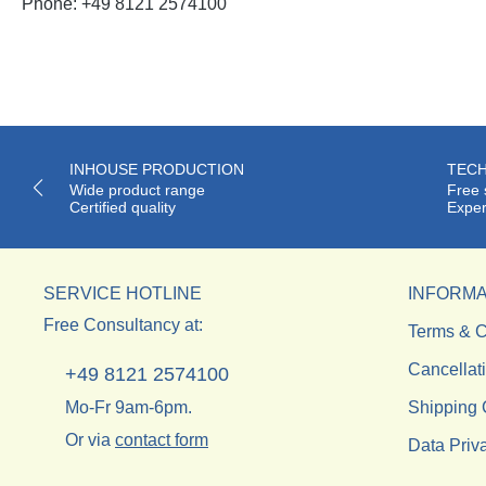
Phone: +49 8121 2574100
INHOUSE PRODUCTION
TECH
Wide product range
Free 
Certified quality
Exper
SERVICE HOTLINE
INFORMA
Free Consultancy at:
Terms & C
Cancellat
+49 8121 2574100
Mo-Fr 9am-6pm.
Shipping 
Or via
contact form
Data Priv