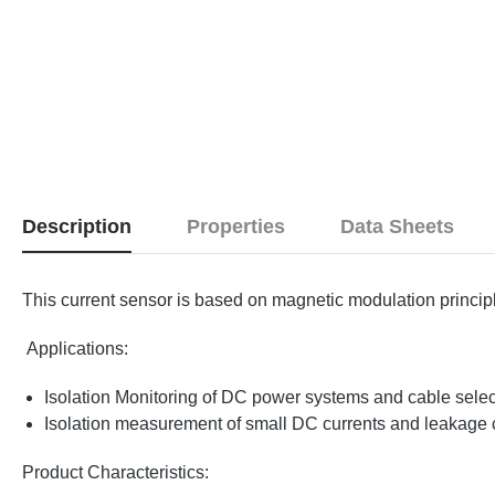
Description
Properties
Data Sheets
This current sensor is based on magnetic modulation princi
Applications:
Isolation Monitoring of DC power systems and cable sele
Isolation measurement of small DC currents and leakage 
Product Characteristics: