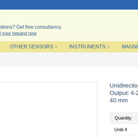
tions? Get free consultancy.
 your request now
OTHER SENSORS
INSTRUMENTS
MAGN
Unidirect
Output: 4
40 mm
Quantity
Until
4