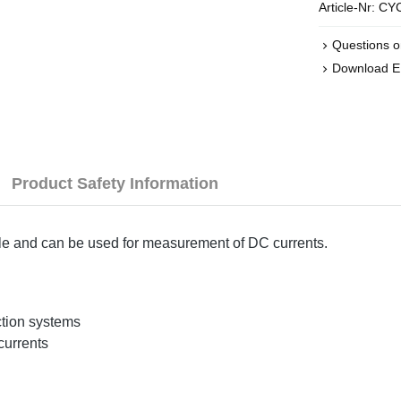
Article-Nr:
CYC
Questions o
Download 
Product Safety Information
ple and can be used for measurement of DC currents.
ction systems
currents