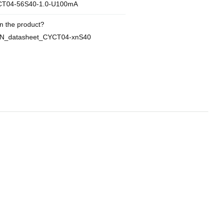
T04-56S40-1.0-U100mA
n the product?
EN_datasheet_CYCT04-xnS40