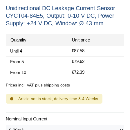
Unidirectional DC Leakage Current Sensor
CYCT04-84E5, Output: 0-10 V DC, Power
Supply: +24 V DC, Window: Ø 43 mm
Quantity
Unit price
€87.58
Until
4
€79.62
From
5
€72.39
From
10
Prices incl. VAT plus shipping costs
Article not in stock, delivery time 3-4 Weeks
Select
Nominal Input Current