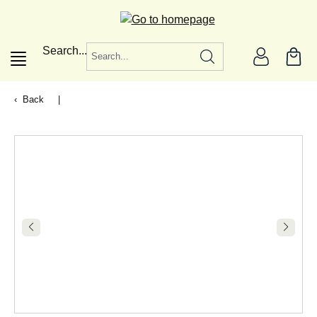
in content
Search...
Back
|