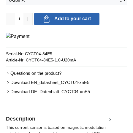
Product Quantity: Enter the desired amount or use the buttons to in
Add to your cart
Serial-Nr:
CYCT04-84E5
Article-Nr:
CYCT04-84E5-1.0-U20mA
Questions on the product?
Download EN_datasheet_CYCT04-xnE5
Download DE_Datenblatt_CYCT04-xnE5
Description
This current sensor is based on magnetic modulation