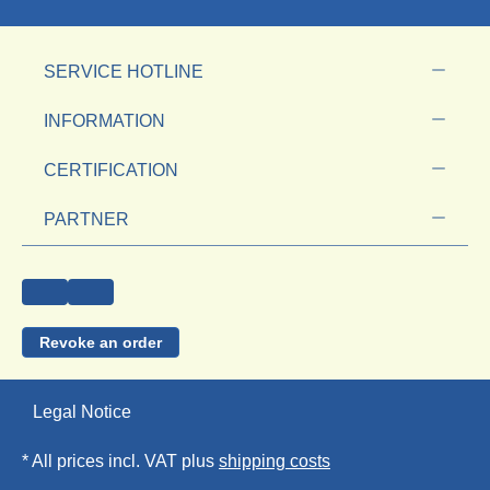
SERVICE HOTLINE
INFORMATION
CERTIFICATION
PARTNER
Revoke an order
Legal Notice
* All prices incl. VAT plus
shipping costs