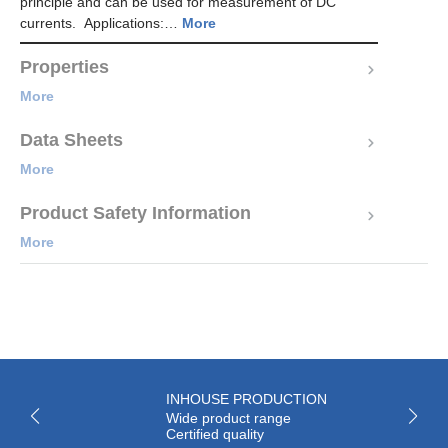
principle and can be used for measurement of DC
currents. Applications:…
More
Properties
More
Data Sheets
More
Product Safety Information
More
INHOUSE PRODUCTION
Wide product range
Certified quality