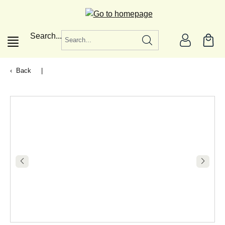
in content
Search...
Back
|