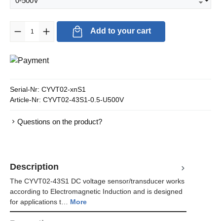
Product Quantity: Enter the desired amount or use the buttons to in
Add to your cart
Serial-Nr:
CYVT02-xnS1
Article-Nr:
CYVT02-43S1-0.5-U500V
Questions on the product?
Description
The CYVT02-43S1 DC voltage sensor/transducer works
according to Electromagnetic Induction and is designed
for applications t…
More