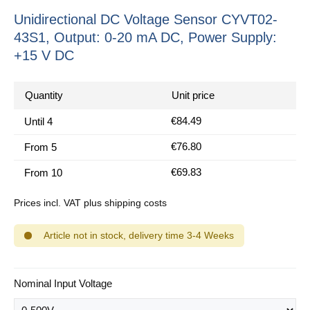
Unidirectional DC Voltage Sensor CYVT02-
43S1, Output: 0-20 mA DC, Power Supply:
+15 V DC
Quantity
Unit price
€84.49
Until
4
€76.80
From
5
€69.83
From
10
Prices incl. VAT plus shipping costs
Article not in stock, delivery time 3-4 Weeks
Select
Nominal Input Voltage