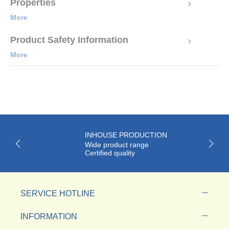
Properties
More
Product Safety Information
More
INHOUSE PRODUCTION
Wide product range
Certified quality
SERVICE HOTLINE
INFORMATION