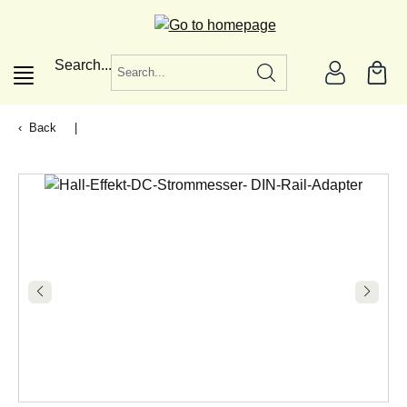
in content
Search...
Back
|