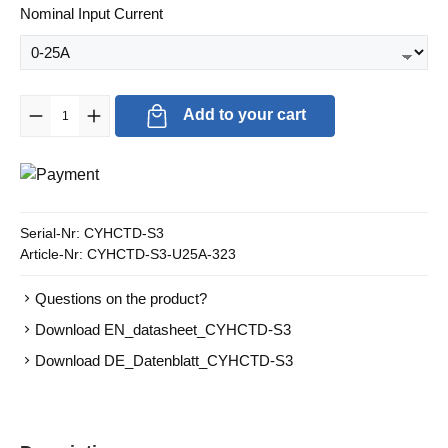
Select
Nominal Input Current
Product Quantity: Enter the desired amount or use the buttons to in
Add to your cart
Serial-Nr:
CYHCTD-S3
Article-Nr:
CYHCTD-S3-U25A-323
Questions on the product?
Download EN_datasheet_CYHCTD-S3
Download DE_Datenblatt_CYHCTD-S3