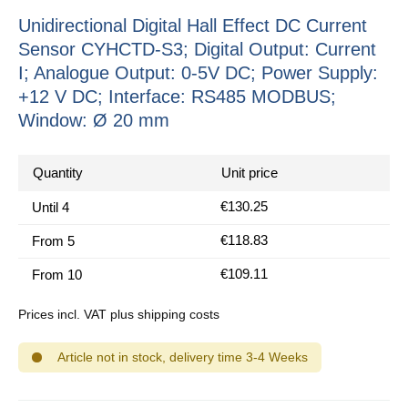
Unidirectional Digital Hall Effect DC Current
Sensor CYHCTD-S3; Digital Output: Current
I; Analogue Output: 0-5V DC; Power Supply:
+12 V DC; Interface: RS485 MODBUS;
Window: Ø 20 mm
Quantity
Unit price
€130.25
Until
4
€118.83
From
5
€109.11
From
10
Prices incl. VAT plus shipping costs
Article not in stock, delivery time 3-4 Weeks