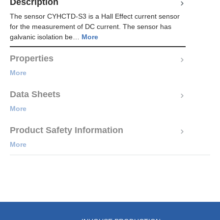
Description
The sensor CYHCTD-S3 is a Hall Effect current sensor
for the measurement of DC current. The sensor has
galvanic isolation be…
More
Properties
More
Data Sheets
More
Product Safety Information
More