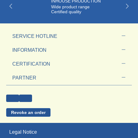
INHOUSE PRODUCTION
Wide product range
Certified quality
SERVICE HOTLINE
INFORMATION
CERTIFICATION
PARTNER
Revoke an order
Legal Notice