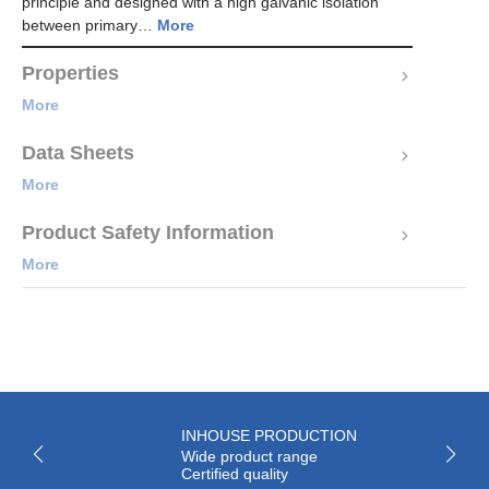
principle and designed with a high galvanic isolation
between primary…
More
Properties
More
Data Sheets
More
Product Safety Information
More
INHOUSE PRODUCTION
Wide product range
Certified quality