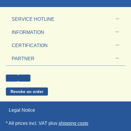
SERVICE HOTLINE
INFORMATION
CERTIFICATION
PARTNER
Revoke an order
Legal Notice
* All prices incl. VAT plus
shipping costs