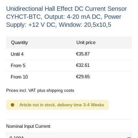
Unidirectional Hall Effect DC Current Sensor
CYHCT-BTC, Output: 4-20 mA DC, Power
Supply: +12 V DC, Window: 20,5x10,5
Quantity
Unit price
€35.87
Until
4
€32.61
From
5
€29.65
From
10
Prices incl. VAT plus shipping costs
Article not in stock, delivery time 3-4 Weeks
Select
Nominal Input Current