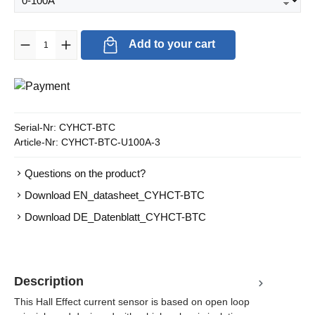
Product Quantity: Enter the desired amount or use the buttons to in
Add to your cart
Serial-Nr:
CYHCT-BTC
Article-Nr:
CYHCT-BTC-U100A-3
Questions on the product?
Download EN_datasheet_CYHCT-BTC
Download DE_Datenblatt_CYHCT-BTC
Description
This Hall Effect current sensor is based on open loop