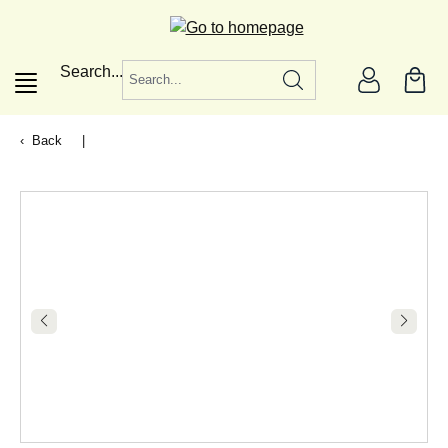
in content
Search...
Back
|