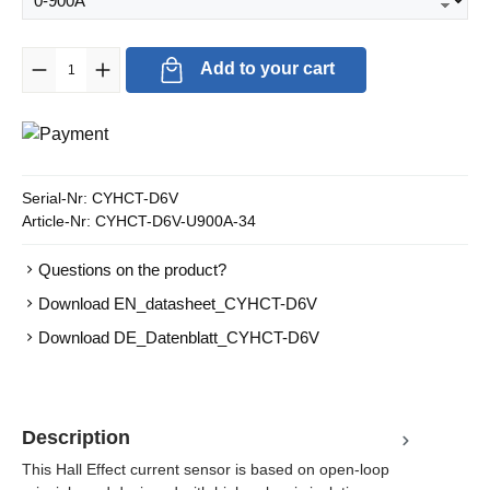
Product Quantity: Enter the desired amount or use the buttons to in
Add to your cart
Serial-Nr:
CYHCT-D6V
Article-Nr:
CYHCT-D6V-U900A-34
Questions on the product?
Download EN_datasheet_CYHCT-D6V
Download DE_Datenblatt_CYHCT-D6V
Description
This Hall Effect current sensor is based on open-loop