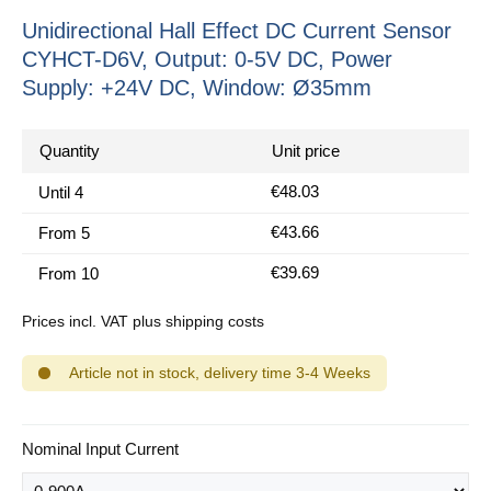
Unidirectional Hall Effect DC Current Sensor
CYHCT-D6V, Output: 0-5V DC, Power
Supply: +24V DC, Window: Ø35mm
Quantity
Unit price
€48.03
Until
4
€43.66
From
5
€39.69
From
10
Prices incl. VAT plus shipping costs
Article not in stock, delivery time 3-4 Weeks
Select
Nominal Input Current