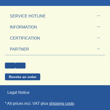
SERVICE HOTLINE
INFORMATION
CERTIFICATION
PARTNER
Revoke an order
Legal Notice
* All prices incl. VAT plus
shipping costs