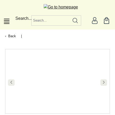
in content
Search...
Back
|