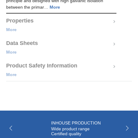
principle and designed with high galvanic isolation
between the primar…
More
Properties
More
Data Sheets
More
Product Safety Information
More
INHOUSE PRODUCTION
Wide product range
Certified quality