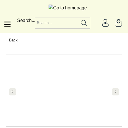
in content
Search...
Back
|