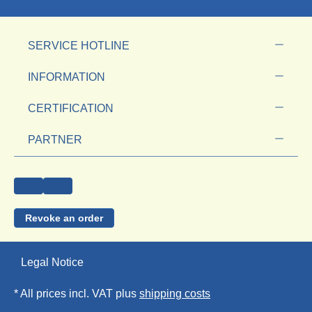
SERVICE HOTLINE
INFORMATION
CERTIFICATION
PARTNER
Revoke an order
Legal Notice
* All prices incl. VAT plus
shipping costs