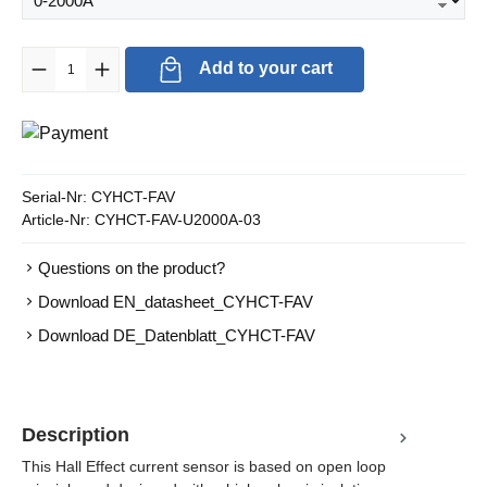
Product Quantity: Enter the desired amount or use the buttons to in
Add to your cart
Serial-Nr:
CYHCT-FAV
Article-Nr:
CYHCT-FAV-U2000A-03
Questions on the product?
Download EN_datasheet_CYHCT-FAV
Download DE_Datenblatt_CYHCT-FAV
Description
This Hall Effect current sensor is based on open loop