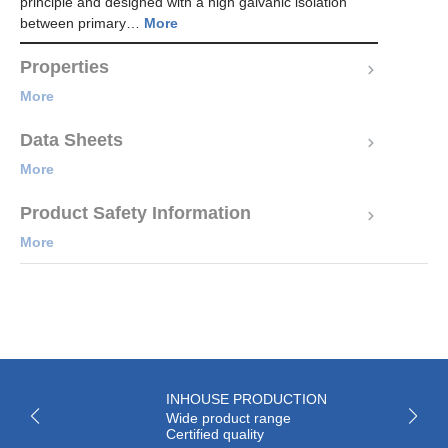
principle and designed with a high galvanic isolation
between primary…
More
Properties
More
Data Sheets
More
Product Safety Information
More
INHOUSE PRODUCTION
Wide product range
Certified quality