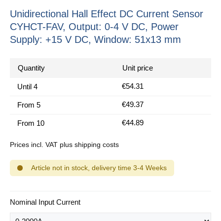
Unidirectional Hall Effect DC Current Sensor
CYHCT-FAV, Output: 0-4 V DC, Power
Supply: +15 V DC, Window: 51x13 mm
Quantity
Unit price
€54.31
Until
4
€49.37
From
5
€44.89
From
10
Prices incl. VAT plus shipping costs
Article not in stock, delivery time 3-4 Weeks
Select
Nominal Input Current