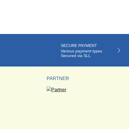
SECURE PAYMENT
Various payment types
Secured via SLL
PARTNER