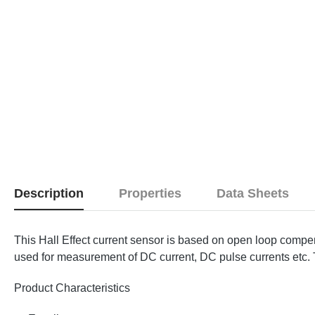
Description
Properties
Data Sheets
This Hall Effect current sensor is based on open loop compen
used for measurement of DC current, DC pulse currents etc. Th
Product Characteristics