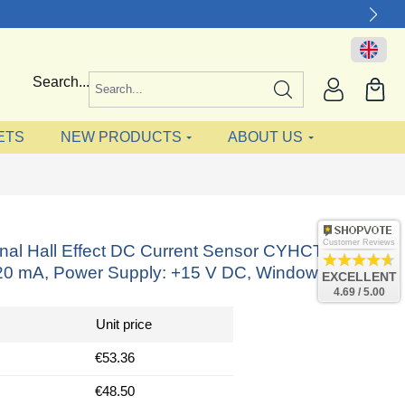
Search...
ETS
NEW PRODUCTS
ABOUT US
Customer Reviews
onal Hall Effect DC Current Sensor CYHCT-FC,
-20 mA, Power Supply: +15 V DC, Window: 41x14
EXCELLENT
4.69 / 5.00
Unit price
€53.36
€48.50