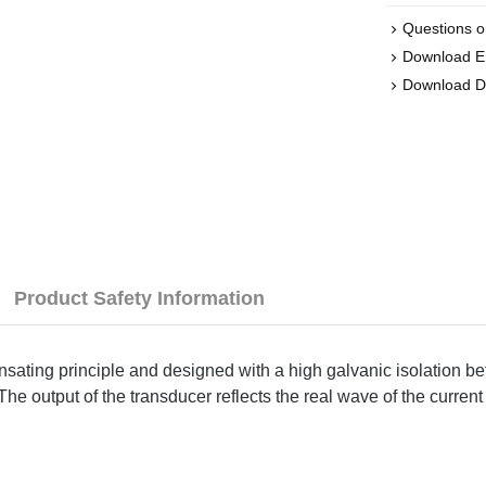
Questions o
Download 
Download D
Product Safety Information
sating principle and designed with a high galvanic isolation be
e output of the transducer reflects the real wave of the current