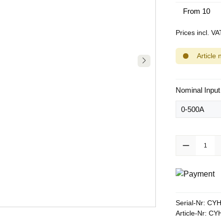
From
10
Prices incl. V
Article 
Select
Nominal Input
Product Quanti
Serial-Nr:
CYH
Article-Nr:
CYH