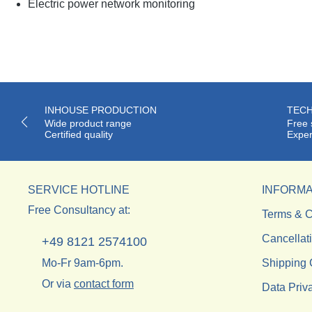
Electric power network monitoring
INHOUSE PRODUCTION
TECH
Wide product range
Free 
Certified quality
Exper
SERVICE HOTLINE
INFORMA
Free Consultancy at:
Terms & C
Cancellat
+49 8121 2574100
Mo-Fr 9am-6pm.
Shipping 
Or via
contact form
Data Priv