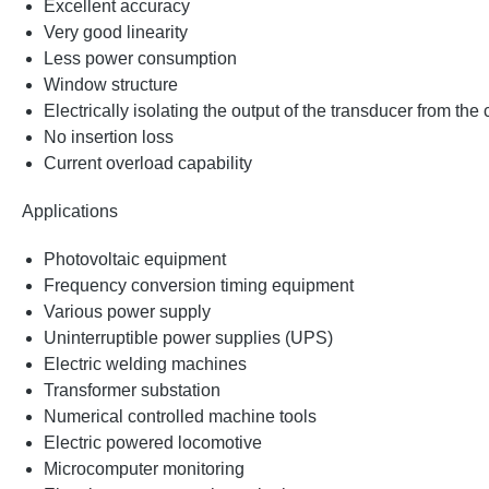
Excellent accuracy
Very good linearity
Less power consumption
Window structure
Electrically isolating the output of the transducer from the
No insertion loss
Current overload capability
Applications
Photovoltaic equipment
Frequency conversion timing equipment
Various power supply
Uninterruptible power supplies (UPS)
Electric welding machines
Transformer substation
Numerical controlled machine tools
Electric powered locomotive
Microcomputer monitoring