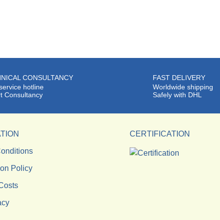
NICAL CONSULTANCY
FAST DELIVERY
service hotline
Worldwide shipping
t Consultancy
Safely with DHL
TION
CERTIFICATION
onditions
ion Policy
Costs
acy