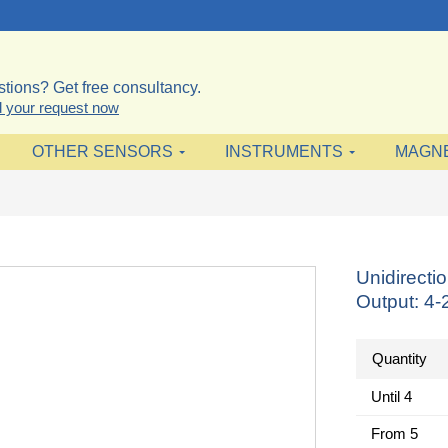
tions? Get free consultancy.
 your request now
OTHER SENSORS
INSTRUMENTS
MAGN
Unidirecti
Output: 4
Quantity
Until
4
From
5