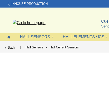
INHOUSE PRODUCTION
search
Skip to main navigation
Ques
Send
HALL SENSORS
HALL ELEMENTS / ICS
Hall Sensors
Hall Current Sensors
Back
|