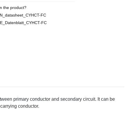
n the product?
EN_datasheet_CYHCT-FC
E_Datenblatt_CYHCT-FC
tween primary conductor and secondary circuit. It can be
 carrying conductor.