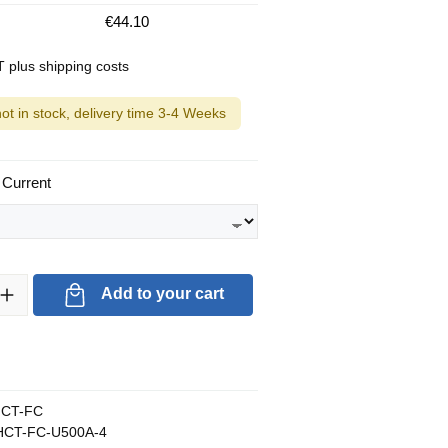
€44.10
AT plus shipping costs
not in stock, delivery time 3-4 Weeks
 Current
ty: Enter the desired amount or use the buttons to increase or decrea
Add to your cart
CT-FC
CT-FC-U500A-4