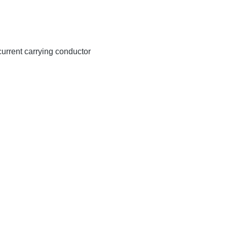
 current carrying conductor