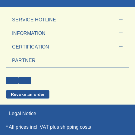
SERVICE HOTLINE
INFORMATION
CERTIFICATION
PARTNER
Revoke an order
Legal Notice
* All prices incl. VAT plus
shipping costs