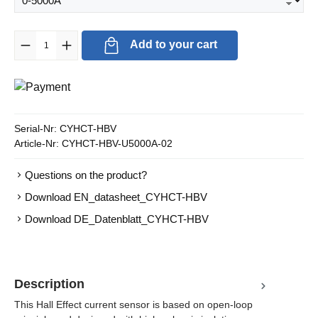
Product Quantity: Enter the desired amount or use the buttons to in
Add to your cart
Serial-Nr:
CYHCT-HBV
Article-Nr:
CYHCT-HBV-U5000A-02
Questions on the product?
Download EN_datasheet_CYHCT-HBV
Download DE_Datenblatt_CYHCT-HBV
Description
This Hall Effect current sensor is based on open-loop