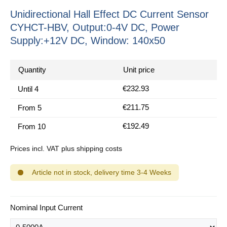
Unidirectional Hall Effect DC Current Sensor
CYHCT-HBV, Output:0-4V DC, Power
Supply:+12V DC, Window: 140x50
Quantity
Unit price
€232.93
Until
4
€211.75
From
5
€192.49
From
10
Prices incl. VAT plus shipping costs
Article not in stock, delivery time 3-4 Weeks
Select
Nominal Input Current