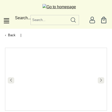
in content
Search...
Back
|