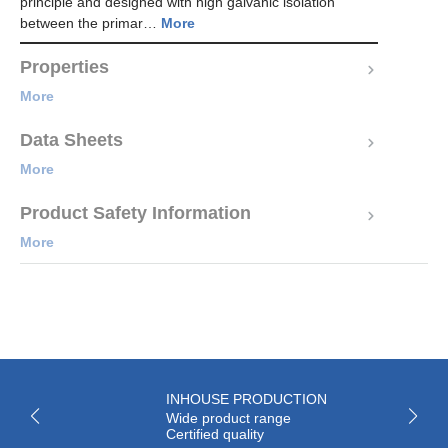
principle and designed with high galvanic isolation
between the primar…
More
Properties
More
Data Sheets
More
Product Safety Information
More
INHOUSE PRODUCTION
Wide product range
Certified quality