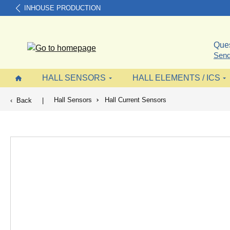
INHOUSE PRODUCTION
search
Skip to main navigation
Ques
Send
HALL SENSORS
HALL ELEMENTS / ICS
Hall Sensors
Hall Current Sensors
Back
|