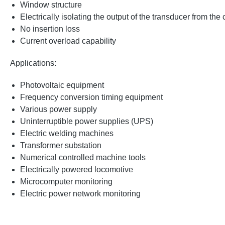
Window structure
Electrically isolating the output of the transducer from the
No insertion loss
Current overload capability
Applications:
Photovoltaic equipment
Frequency conversion timing equipment
Various power supply
Uninterruptible power supplies (UPS)
Electric welding machines
Transformer substation
Numerical controlled machine tools
Electrically powered locomotive
Microcomputer monitoring
Electric power network monitoring