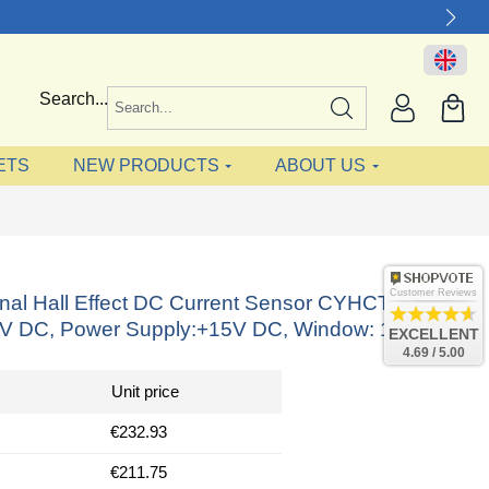
Search...
ETS
NEW PRODUCTS
ABOUT US
Customer Reviews
onal Hall Effect DC Current Sensor CYHCT-HBV,
4V DC, Power Supply:+15V DC, Window: 140x50
EXCELLENT
4.69 / 5.00
Unit price
€232.93
€211.75