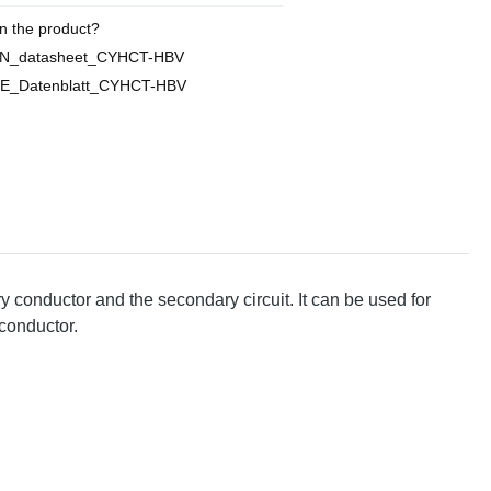
n the product?
EN_datasheet_CYHCT-HBV
DE_Datenblatt_CYHCT-HBV
y conductor and the secondary circuit. It can be used for
 conductor.