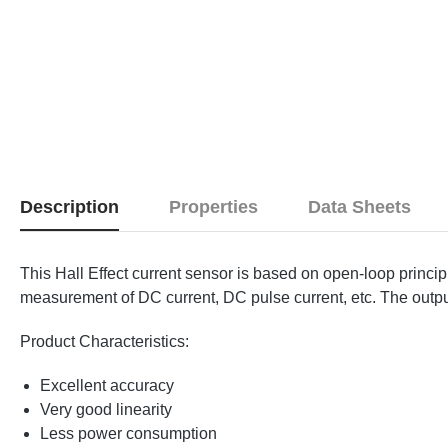
Description
Properties
Data Sheets
This Hall Effect current sensor is based on open-loop princip
measurement of DC current, DC pulse current, etc. The output 
Product Characteristics:
Excellent accuracy
Very good linearity
Less power consumption