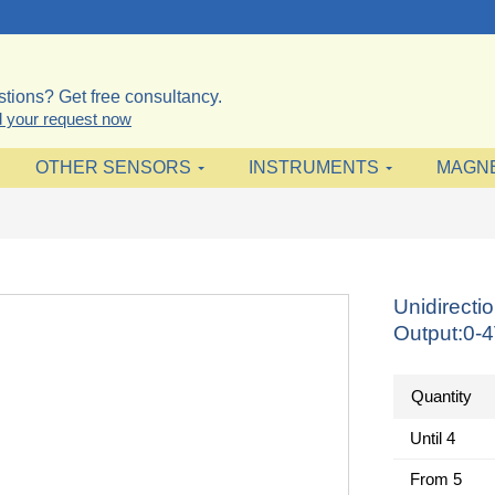
tions? Get free consultancy.
 your request now
OTHER SENSORS
INSTRUMENTS
MAGN
Unidirecti
Output:0-
Quantity
Until
4
From
5