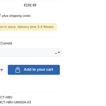
€192.49
AT plus shipping costs
not in stock, delivery time 3-4 Weeks
 Current
ty: Enter the desired amount or use the buttons to increase or decrea
Add to your cart
CT-HBV
CT-HBV-U8000A-03