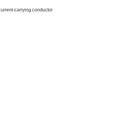
 current-carrying conductor