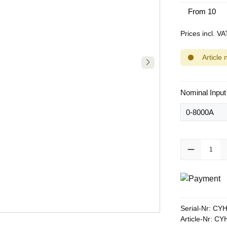
From
10
Prices incl. V
Article 
Select
Nominal Input
Product Quanti
Serial-Nr:
CYH
Article-Nr:
CYH