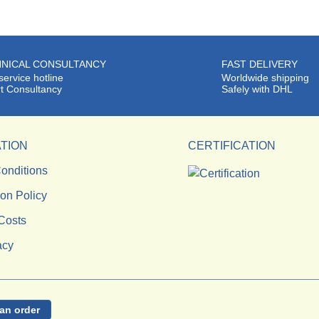
NICAL CONSULTANCY
FAST DELIVERY
service hotline
Worldwide shipping
t Consultancy
Safely with DHL
TION
CERTIFICATION
onditions
ion Policy
Costs
acy
an order