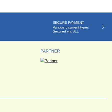
SECURE PAYMENT
Various payment types
Secured via SLL
PARTNER