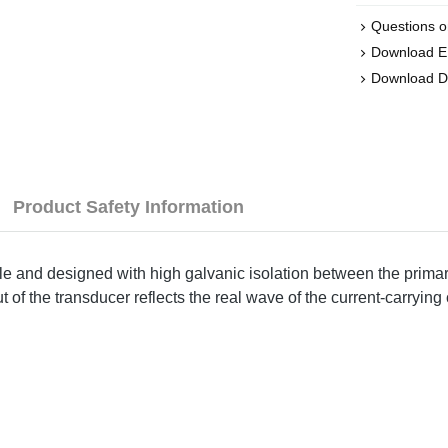
Questions o
Download 
Download 
Product Safety Information
le and designed with high galvanic isolation between the primar
of the transducer reflects the real wave of the current-carrying