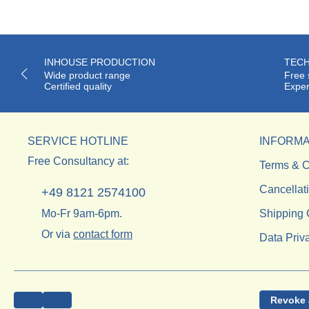
INHOUSE PRODUCTION
TECH
Wide product range
Free 
Certified quality
Exper
SERVICE HOTLINE
INFORMA
Free Consultancy at:
Terms & C
Cancellat
+49 8121 2574100
Mo-Fr 9am-6pm.
Shipping 
Or via
contact form
Data Priv
Revoke 