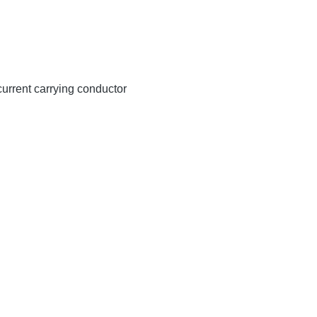
 current carrying conductor