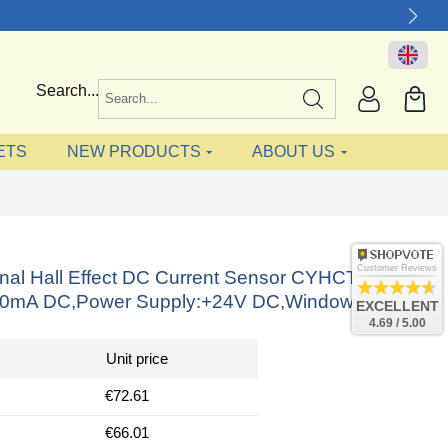
Search...
ETS
NEW PRODUCTS
ABOUT US
Customer Reviews
onal Hall Effect DC Current Sensor CYHCT-KC,
20mA DC,Power Supply:+24V DC,Window: 64x16
EXCELLENT
4.69 / 5.00
Unit price
€72.61
€66.01