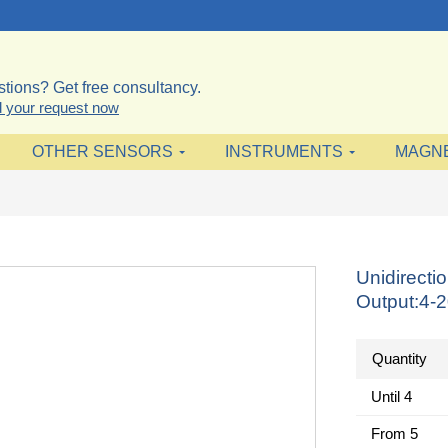
tions? Get free consultancy.
 your request now
OTHER SENSORS
INSTRUMENTS
MAGN
Unidirecti
Output:4-
Quantity
Until
4
From
5