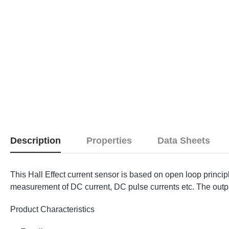
Description
Properties
Data Sheets
This Hall Effect current sensor is based on open loop princi
measurement of DC current, DC pulse currents etc. The output 
Product Characteristics