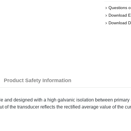
Questions o
Download 
Download D
Product Safety Information
ple and designed with a high galvanic isolation between primary 
of the transducer reflects the rectified average value of the cur