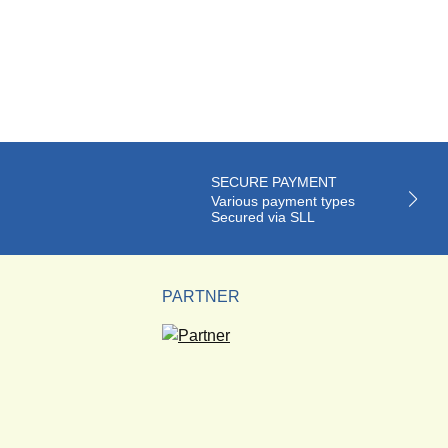
SECURE PAYMENT
Various payment types
Secured via SLL
PARTNER