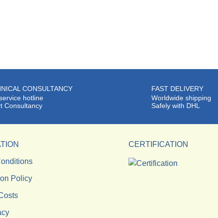
NICAL CONSULTANCY
FAST DELIVERY
service hotline
Worldwide shipping
t Consultancy
Safely with DHL
TION
CERTIFICATION
onditions
ion Policy
Costs
acy