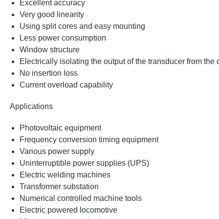
Excellent accuracy
Very good linearity
Using split cores and easy mounting
Less power consumption
Window structure
Electrically isolating the output of the transducer from the
No insertion loss
Current overload capability
Applications
Photovoltaic equipment
Frequency conversion timing equipment
Various power supply
Uninterruptible power supplies (UPS)
Electric welding machines
Transformer substation
Numerical controlled machine tools
Electric powered locomotive