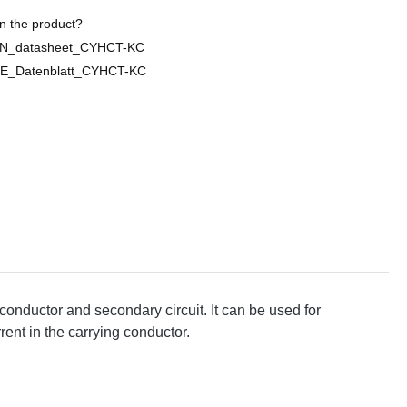
n the product?
EN_datasheet_CYHCT-KC
E_Datenblatt_CYHCT-KC
conductor and secondary circuit. It can be used for
rent in the carrying conductor.