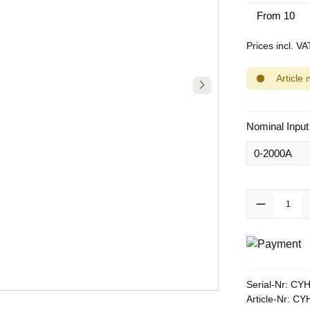
From
10
Prices incl. V
Article 
Select
Nominal Input
Product Quanti
Serial-Nr:
CYH
Article-Nr:
CYH