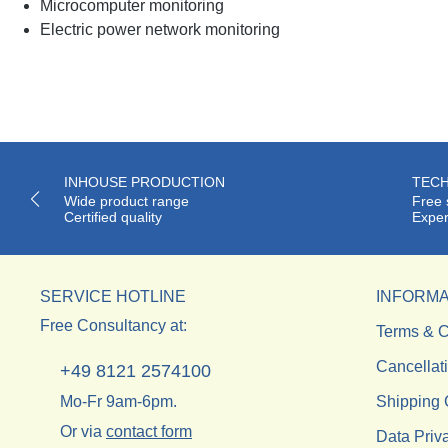
Microcomputer monitoring
Electric power network monitoring
INHOUSE PRODUCTION
TECH
Wide product range
Free 
Certified quality
Exper
SERVICE HOTLINE
INFORMA
Free Consultancy at:
Terms & C
Cancellat
+49 8121 2574100
Mo-Fr 9am-6pm.
Shipping 
Or via
contact form
Data Priv