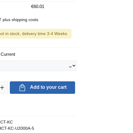
€60.01
AT plus shipping costs
not in stock, delivery time 3-4 Weeks
 Current
ty: Enter the desired amount or use the buttons to increase or decrea
Add to your cart
CT-KC
CT-KC-U2000A-5