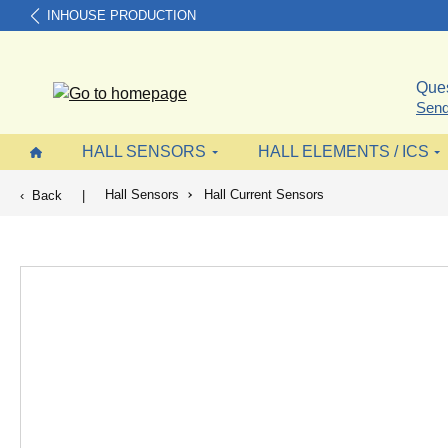
INHOUSE PRODUCTION
search
Skip to main navigation
Ques
Send
HALL SENSORS
HALL ELEMENTS / ICS
Hall Sensors
Hall Current Sensors
Back
|