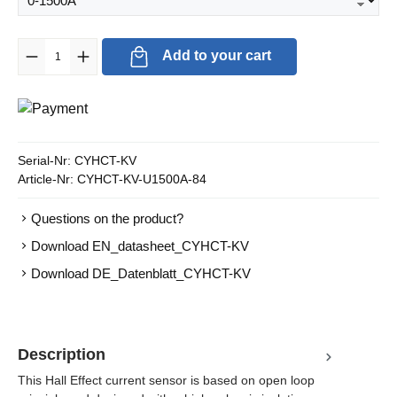
Product Quantity: Enter the desired amount or use the buttons to in
Add to your cart
Serial-Nr:
CYHCT-KV
Article-Nr:
CYHCT-KV-U1500A-84
Questions on the product?
Download EN_datasheet_CYHCT-KV
Download DE_Datenblatt_CYHCT-KV
Description
This Hall Effect current sensor is based on open loop