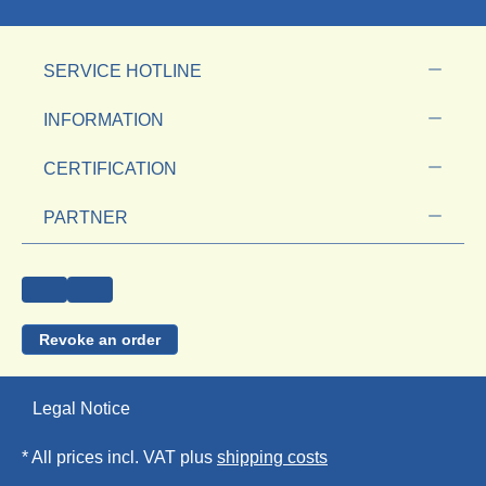
SERVICE HOTLINE
INFORMATION
CERTIFICATION
PARTNER
Revoke an order
Legal Notice
* All prices incl. VAT plus
shipping costs