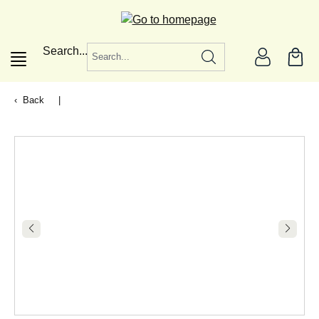
in content
Search...
Back
|