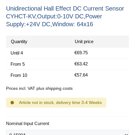
Unidirectional Hall Effect DC Current Sensor
CYHCT-KV,Output:0-10V DC,Power
Supply:+24V DC,Window: 64x16
Quantity
Unit price
€69.75
Until
4
€63.42
From
5
€57.64
From
10
Prices incl. VAT plus shipping costs
Article not in stock, delivery time 3-4 Weeks
Select
Nominal Input Current