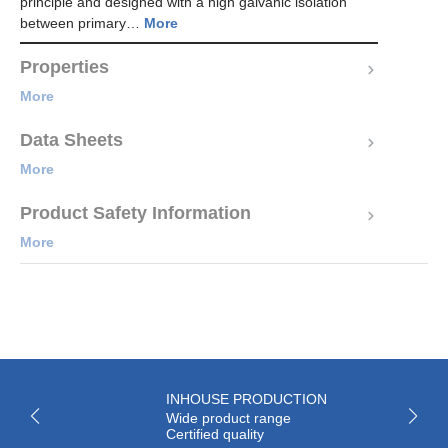
principle and designed with a high galvanic isolation
between primary…
More
Properties
More
Data Sheets
More
Product Safety Information
More
INHOUSE PRODUCTION
Wide product range
Certified quality