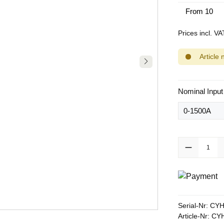
From
10
Prices incl. V
Article 
Select
Nominal Input
Product Quanti
Serial-Nr:
CYH
Article-Nr:
CYH