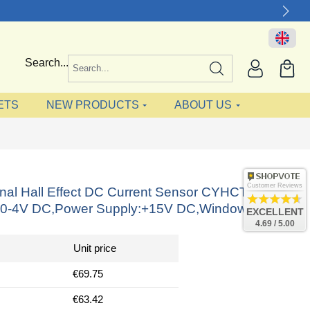
Search...
ETS
NEW PRODUCTS
ABOUT US
Customer Reviews
onal Hall Effect DC Current Sensor CYHCT-
:0-4V DC,Power Supply:+15V DC,Window: 64x16
EXCELLENT
4.69 / 5.00
Unit price
€69.75
€63.42