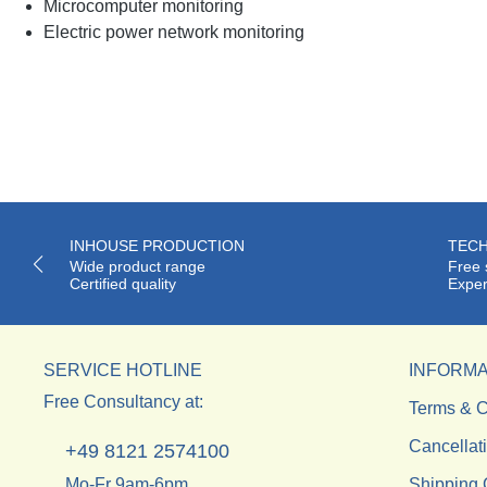
Microcomputer monitoring
Electric power network monitoring
INHOUSE PRODUCTION
TECH
Wide product range
Free 
Certified quality
Exper
SERVICE HOTLINE
INFORMA
Free Consultancy at:
Terms & C
Cancellat
+49 8121 2574100
Mo-Fr 9am-6pm.
Shipping 