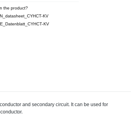
n the product?
EN_datasheet_CYHCT-KV
E_Datenblatt_CYHCT-KV
conductor and secondary circuit. It can be used for
 conductor.