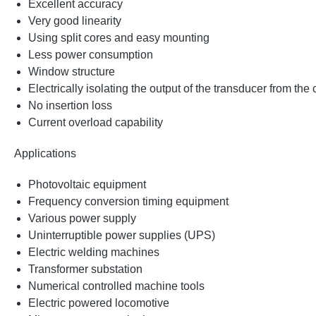
Excellent accuracy
Very good linearity
Using split cores and easy mounting
Less power consumption
Window structure
Electrically isolating the output of the transducer from the
No insertion loss
Current overload capability
Applications
Photovoltaic equipment
Frequency conversion timing equipment
Various power supply
Uninterruptible power supplies (UPS)
Electric welding machines
Transformer substation
Numerical controlled machine tools
Electric powered locomotive