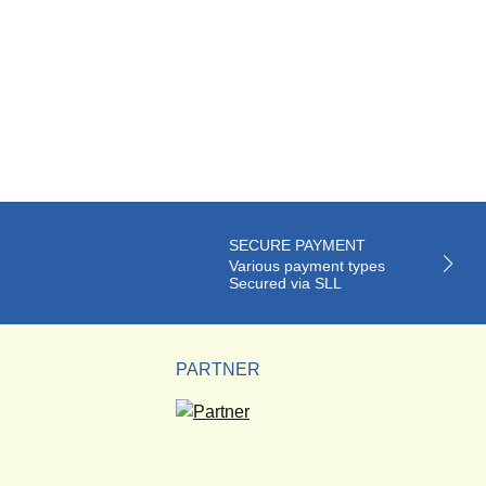
SECURE PAYMENT
Various payment types
Secured via SLL
PARTNER