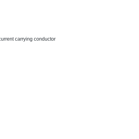
 current carrying conductor