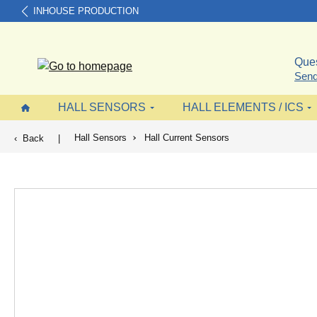
INHOUSE PRODUCTION
search
Skip to main navigation
Ques
Send
HALL SENSORS
HALL ELEMENTS / ICS
Hall Sensors
Hall Current Sensors
Back
|