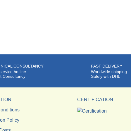
NICAL CONSULTANCY
FAST DELIVERY
service hotline
Worldwide shipping
t Consultancy
Safely with DHL
TION
CERTIFICATION
onditions
ion Policy
Costs