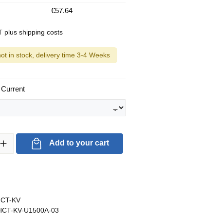
€57.64
AT plus shipping costs
not in stock, delivery time 3-4 Weeks
 Current
ty: Enter the desired amount or use the buttons to increase or decrea
Add to your cart
CT-KV
CT-KV-U1500A-03