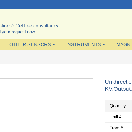
tions? Get free consultancy.
 your request now
OTHER SENSORS
INSTRUMENTS
MAGN
Unidirecti
KV,Output
Quantity
Until
4
From
5