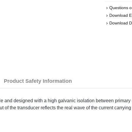
Questions o
Download 
Download D
Product Safety Information
ple and designed with a high galvanic isolation between primary 
of the transducer reflects the real wave of the current carrying