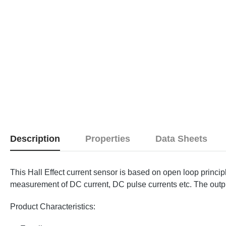
Description
Properties
Data Sheets
This Hall Effect current sensor is based on open loop princi
measurement of DC current, DC pulse currents etc. The output 
Product Characteristics: