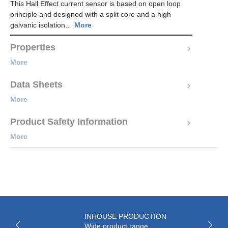
This Hall Effect current sensor is based on open loop
principle and designed with a split core and a high
galvanic isolation…
More
Properties
More
Data Sheets
More
Product Safety Information
More
INHOUSE PRODUCTION
Wide product range