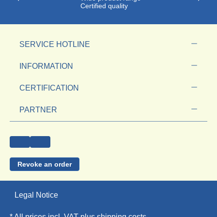
Certified quality
SERVICE HOTLINE
INFORMATION
CERTIFICATION
PARTNER
Revoke an order
Legal Notice
* All prices incl. VAT plus
shipping costs