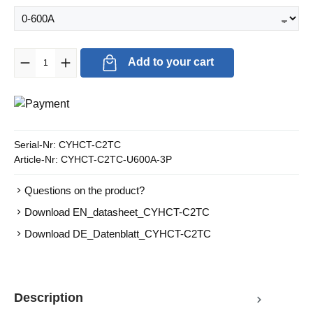
Product Quantity: Enter the desired amount or use the buttons to in
Add to your cart
Serial-Nr:
CYHCT-C2TC
Article-Nr:
CYHCT-C2TC-U600A-3P
Questions on the product?
Download EN_datasheet_CYHCT-C2TC
Download DE_Datenblatt_CYHCT-C2TC
Description