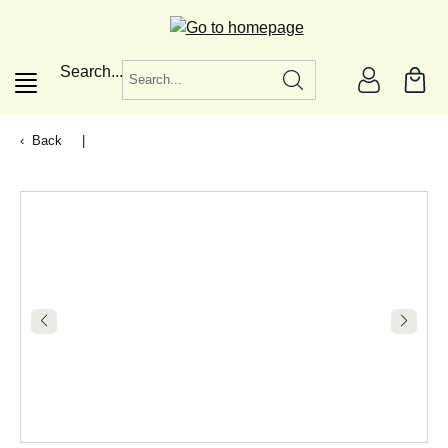
in content
Search...
Back
|