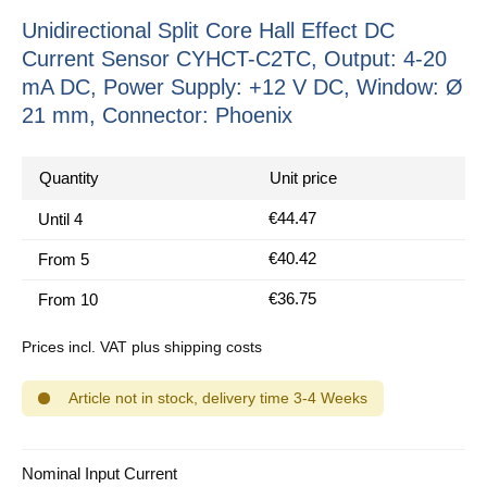
Unidirectional Split Core Hall Effect DC
Current Sensor CYHCT-C2TC, Output: 4-20
mA DC, Power Supply: +12 V DC, Window: Ø
21 mm, Connector: Phoenix
Quantity
Unit price
€44.47
Until
4
€40.42
From
5
€36.75
From
10
Prices incl. VAT plus shipping costs
Article not in stock, delivery time 3-4 Weeks
Select
Nominal Input Current