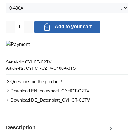
Product Quantity: Enter the desired amount or use the buttons to in
Add to your cart
Serial-Nr:
CYHCT-C2TV
Article-Nr:
CYHCT-C2TV-U400A-3TS
Questions on the product?
Download EN_datasheet_CYHCT-C2TV
Download DE_Datenblatt_CYHCT-C2TV
Description