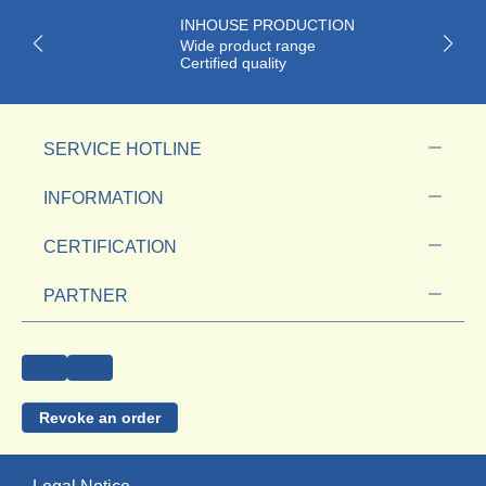
INHOUSE PRODUCTION
Wide product range
Certified quality
SERVICE HOTLINE
INFORMATION
CERTIFICATION
PARTNER
Revoke an order