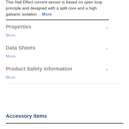
This Hall Effect current sensor is based on open loop
principle and designed with a split core and a high
galvanic isolation…
More
Properties
More
Data Sheets
More
Product Safety Information
More
Accessory Items