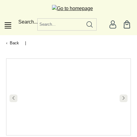
in content
Search...
Back
|