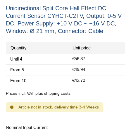
Unidirectional Split Core Hall Effect DC
Current Sensor CYHCT-C2TV, Output: 0-5 V
DC, Power Supply: +10 V DC ~ +16 V DC,
Window: Ø 21 mm, Connector: Cable
Quantity
Unit price
€56.37
Until
4
€49.94
From
5
€42.70
From
10
Prices incl. VAT plus shipping costs
Article not in stock, delivery time 3-4 Weeks
Select
Nominal Input Current