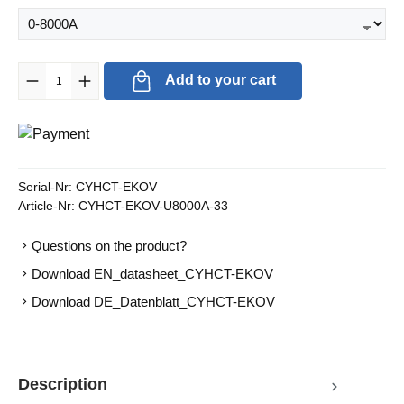
Product Quantity: Enter the desired amount or use the buttons to in
Add to your cart
Serial-Nr:
CYHCT-EKOV
Article-Nr:
CYHCT-EKOV-U8000A-33
Questions on the product?
Download EN_datasheet_CYHCT-EKOV
Download DE_Datenblatt_CYHCT-EKOV
Description