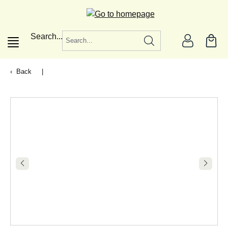
in content
Search...
Back
|