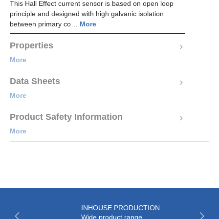
This Hall Effect current sensor is based on open loop
principle and designed with high galvanic isolation
between primary co…
More
Properties
More
Data Sheets
More
Product Safety Information
More
INHOUSE PRODUCTION
Wide product range