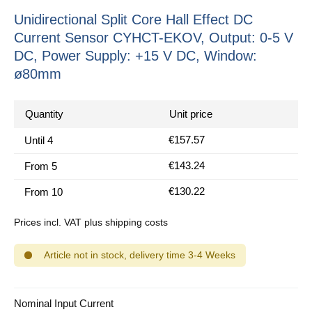
Unidirectional Split Core Hall Effect DC
Current Sensor CYHCT-EKOV, Output: 0-5 V
DC, Power Supply: +15 V DC, Window:
ø80mm
Quantity
Unit price
€157.57
Until
4
€143.24
From
5
€130.22
From
10
Prices incl. VAT plus shipping costs
Article not in stock, delivery time 3-4 Weeks
Select
Nominal Input Current