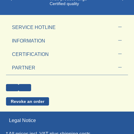
Certified quality
SERVICE HOTLINE
INFORMATION
CERTIFICATION
PARTNER
Revoke an order
Legal Notice
* All prices incl. VAT plus
shipping costs