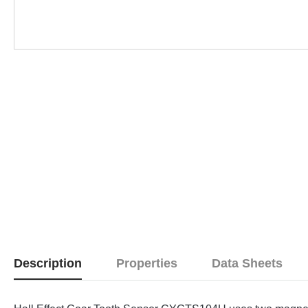
Description
Properties
Data Sheets