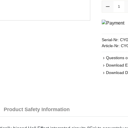
Product Quanti
Serial-Nr:
CYG
Article-Nr:
CY
Questions o
Download 
Download 
Product Safety Information