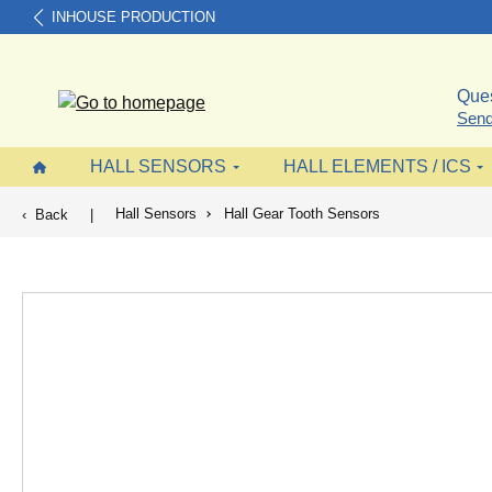
INHOUSE PRODUCTION
search
Skip to main navigation
Ques
Send
HALL SENSORS
HALL ELEMENTS / ICS
Hall Sensors
Hall Gear Tooth Sensors
Back
|