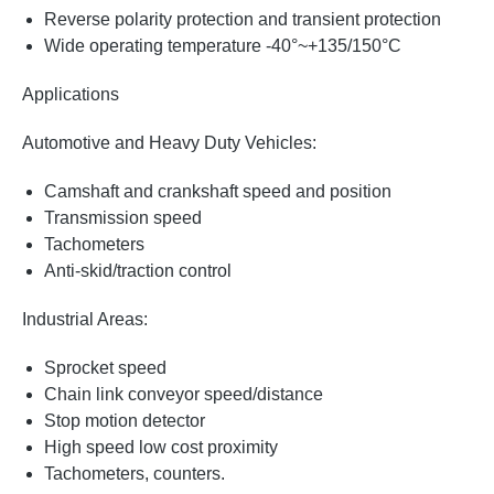
Reverse polarity protection and transient protection
Wide operating temperature -40°~+135/150°C
Applications
Automotive and Heavy Duty Vehicles:
Camshaft and crankshaft speed and position
Transmission speed
Tachometers
Anti-skid/traction control
Industrial Areas:
Sprocket speed
Chain link conveyor speed/distance
Stop motion detector
High speed low cost proximity
Tachometers, counters.