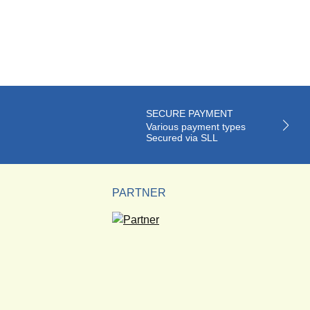
SECURE PAYMENT
Various payment types
Secured via SLL
PARTNER