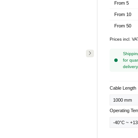
From
5
From
10
From
50
Prices incl. V
Shippin
for quan
deliver
Select
Cable Length
Select
Operating Te