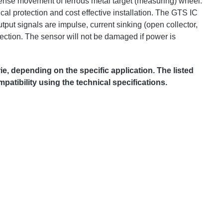
sense movement of ferrous metal target (measuring) wheel.
cal protection and cost effective installation. The GTS IC
put signals are impulse, current sinking (open collector,
ection. The sensor will not be damaged if power is
 depending on the specific application. The listed
patibility using the technical specifications.