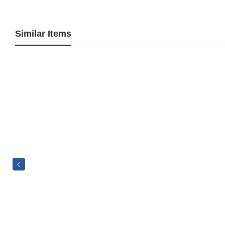
Similar Items