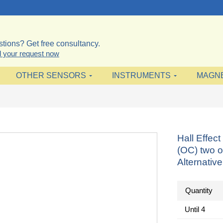
tions? Get free consultancy.
 your request now
OTHER SENSORS
INSTRUMENTS
MAGN
Hall Effe
(OC) two o
Alternativ
Quantity
Until
4