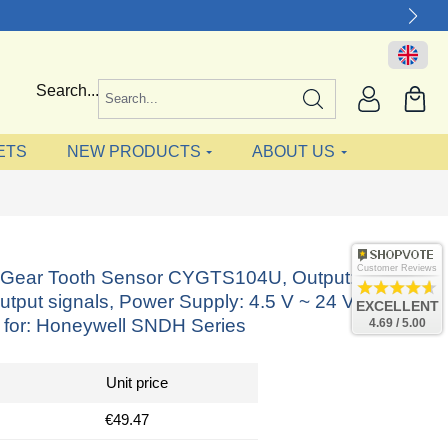
Search...
ETS
NEW PRODUCTS
ABOUT US
Customer Reviews
ct Gear Tooth Sensor CYGTS104U, Output: NPN
utput signals, Power Supply: 4.5 V ~ 24 V DC,
EXCELLENT
e for: Honeywell SNDH Series
4.69 / 5.00
Unit price
€49.47