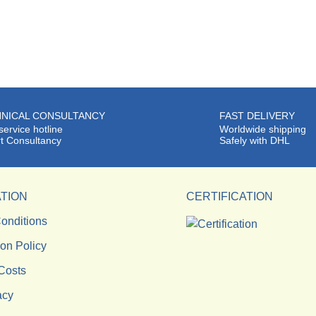
NICAL CONSULTANCY
FAST DELIVERY
service hotline
Worldwide shipping
t Consultancy
Safely with DHL
TION
CERTIFICATION
onditions
ion Policy
Costs
acy