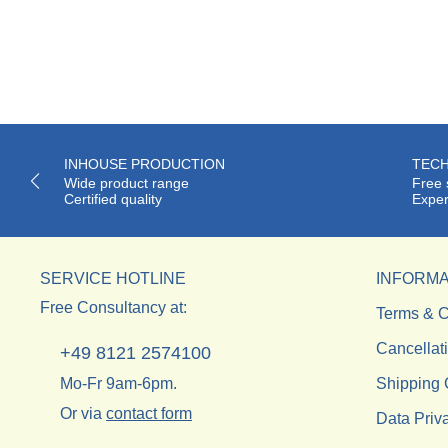
INHOUSE PRODUCTION
TECH
Wide product range
Free 
Certified quality
Exper
SERVICE HOTLINE
INFORMA
Free Consultancy at:
Terms & C
Cancellat
+49 8121 2574100
Mo-Fr 9am-6pm.
Shipping 
Or via
contact form
Data Priv