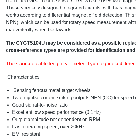
Hall Effect Gear Tooth Sensor CYGTS104U uses two magnetical
These specially designed integrated circuits, with bias magne
works according to differential magnetic field detection. Thi
NPN), which can be used for rotary speed measurement with di
inadvertently wired backwards.
The CYGTS104U may be considered as a possible replacem
cross-reference types are provided for identification and
The standard cable length is 1 meter. If you require a differe
Characteristics
Sensing ferrous metal target wheels
Two impulse current sinking outputs NPN (OC) for speed 
Good signal-to-noise ratio
Excellent low speed performance (0.1Hz)
Output amplitude not dependent on RPM
Fast operating speed, over 20kHz
EMI resistant