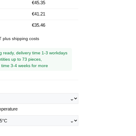
€45.35
€41.21
€35.46
AT plus shipping costs
g ready, delivery time 1-3 workdays
tities up to 73 pieces,
y time 3-4 weeks for more
mperature