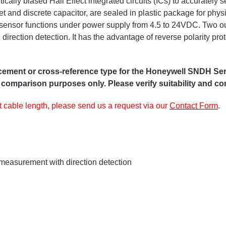
ly biased Hall Effect integrated circuits (ICs) to accurately 
t and discrete capacitor, are sealed in plastic package for physi
s sensor functions under power supply from 4.5 to 24VDC. Two out
rection detection. It has the advantage of reverse polarity prot
ent or cross-reference type for the Honeywell SNDH Serie,
 comparison purposes only. Please verify suitability and com
nt cable length, please send us a request via our
Contact Form
.
measurement with direction detection