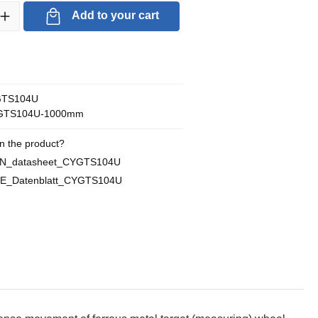
ty: Enter the desired amount or use the buttons to increase or decrea
Add to your cart
TS104U
GTS104U-1000mm
n the product?
EN_datasheet_CYGTS104U
DE_Datenblatt_CYGTS104U