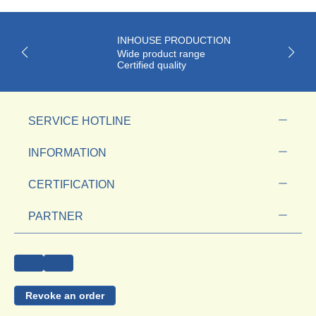
INHOUSE PRODUCTION
Wide product range
Certified quality
SERVICE HOTLINE
INFORMATION
CERTIFICATION
PARTNER
Revoke an order