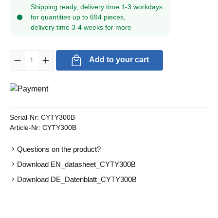
Shipping ready, delivery time 1-3 workdays
for quantities up to 694 pieces,
delivery time 3-4 weeks for more
Product Quantity: Enter the desired amount or use the buttons to in
Add to your cart
Serial-Nr:
CYTY300B
Article-Nr:
CYTY300B
Questions on the product?
Download EN_datasheet_CYTY300B
Download DE_Datenblatt_CYTY300B