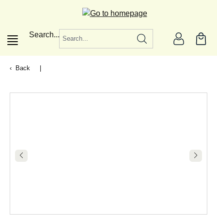
in content
Search...
Back
|