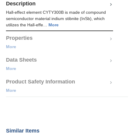
Description
Hall-effect element CYTY300B is made of compound
semiconductor material indium stibnite (InSb), which
utilizes the Hall-effe…
More
Properties
More
Data Sheets
More
Product Safety Information
More
Similar Items