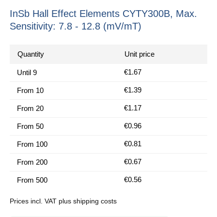
InSb Hall Effect Elements CYTY300B, Max.
Sensitivity: 7.8 - 12.8 (mV/mT)
Quantity
Unit price
€1.67
Until
9
€1.39
From
10
€1.17
From
20
€0.96
From
50
€0.81
From
100
€0.67
From
200
€0.56
From
500
Prices incl. VAT plus shipping costs