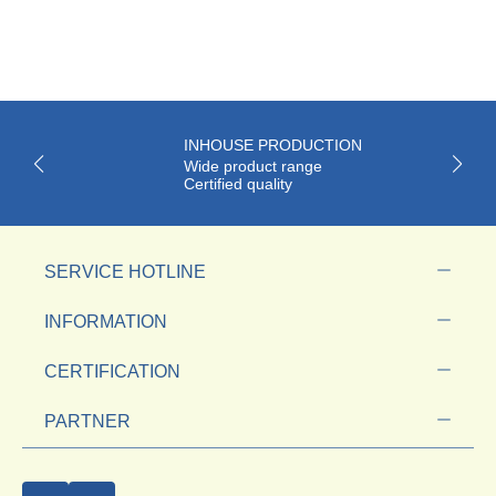
INHOUSE PRODUCTION
Wide product range
Certified quality
SERVICE HOTLINE
INFORMATION
CERTIFICATION
PARTNER