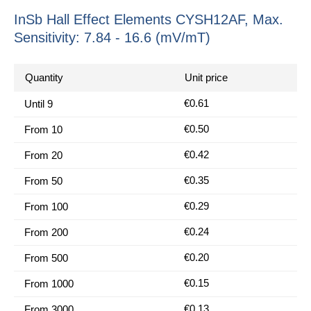
InSb Hall Effect Elements CYSH12AF, Max.
Sensitivity: 7.84 - 16.6 (mV/mT)
Quantity
Unit price
€0.61
Until
9
€0.50
From
10
€0.42
From
20
€0.35
From
50
€0.29
From
100
€0.24
From
200
€0.20
From
500
€0.15
From
1000
€0.13
From
3000