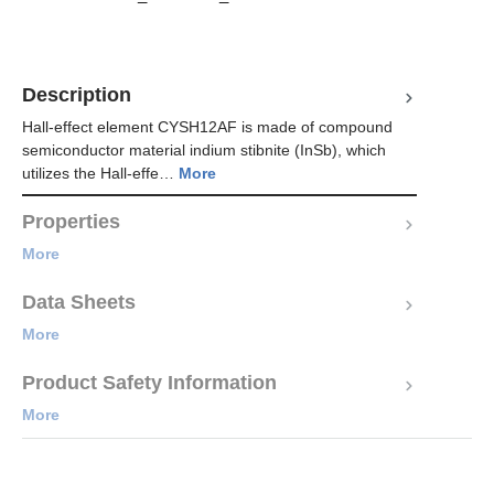
Description
Hall-effect element CYSH12AF is made of compound
semiconductor material indium stibnite (InSb), which
utilizes the Hall-effe…
More
Properties
More
Data Sheets
More
Product Safety Information
More