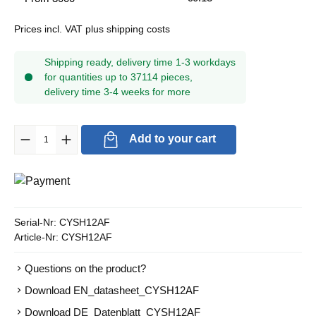
Prices incl. VAT plus shipping costs
Shipping ready, delivery time 1-3 workdays
for quantities up to 37114 pieces,
delivery time 3-4 weeks for more
Product Quantity: Enter the desired amount or use the buttons to in
Add to your cart
Serial-Nr:
CYSH12AF
Article-Nr:
CYSH12AF
Questions on the product?
Download EN_datasheet_CYSH12AF
Download DE_Datenblatt_CYSH12AF