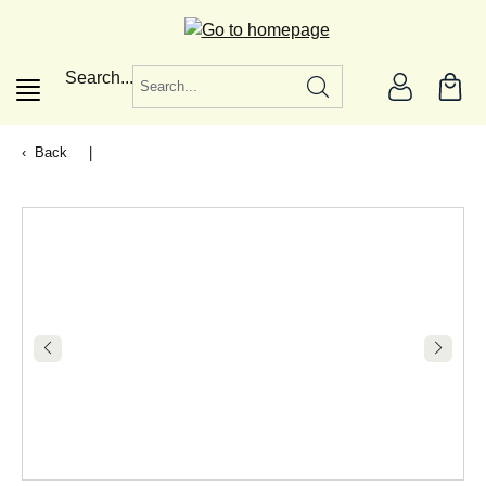
in content
Search...
Back
|