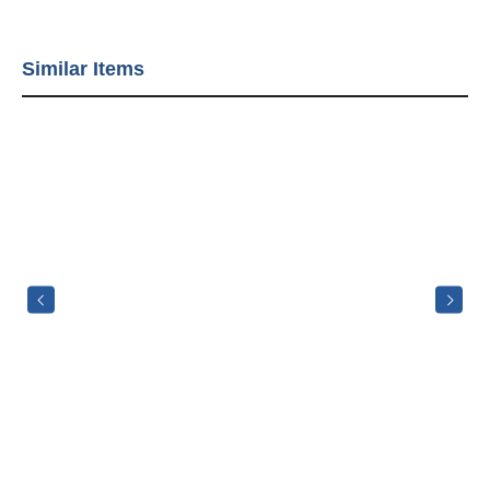
Similar Items