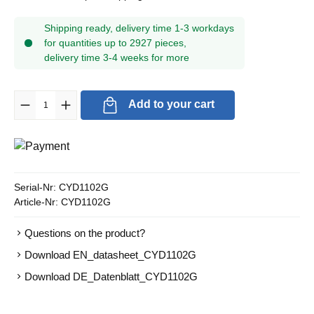
Shipping ready, delivery time 1-3 workdays
for quantities up to 2927 pieces,
delivery time 3-4 weeks for more
Product Quantity: Enter the desired amount or use the buttons to in
Add to your cart
Serial-Nr:
CYD1102G
Article-Nr:
CYD1102G
Questions on the product?
Download EN_datasheet_CYD1102G
Download DE_Datenblatt_CYD1102G