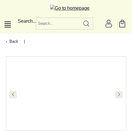
in content
Search...
Back
|