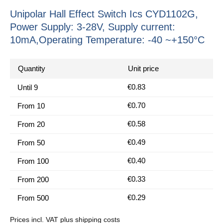
Unipolar Hall Effect Switch Ics CYD1102G,
Power Supply: 3-28V, Supply current:
10mA,Operating Temperature: -40 ~+150°C
Quantity
Unit price
€0.83
Until
9
€0.70
From
10
€0.58
From
20
€0.49
From
50
€0.40
From
100
€0.33
From
200
€0.29
From
500
Prices incl. VAT plus shipping costs