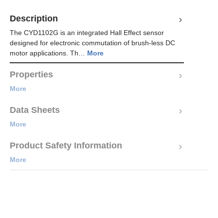
Description
The CYD1102G is an integrated Hall Effect sensor
designed for electronic commutation of brush-less DC
motor applications. Th…
More
Properties
More
Data Sheets
More
Product Safety Information
More