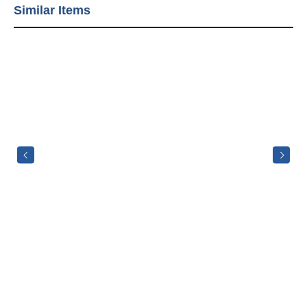
Similar Items