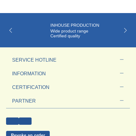
INHOUSE PRODUCTION
Wide product range
Certified quality
SERVICE HOTLINE
INFORMATION
CERTIFICATION
PARTNER
Revoke an order