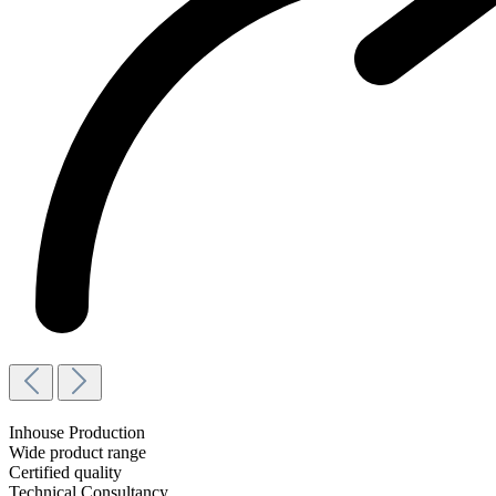
Inhouse Production
Wide product range
Certified quality
Technical Consultancy