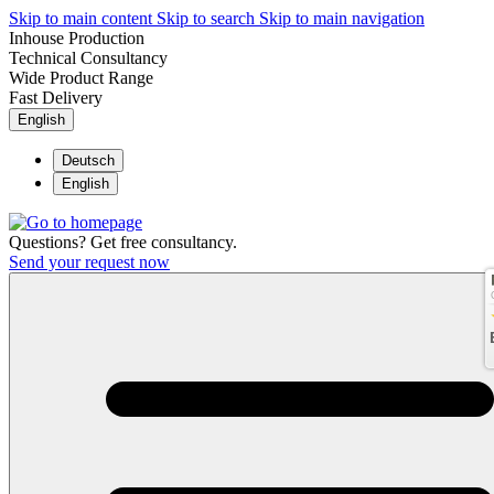
Skip to main content
Skip to search
Skip to main navigation
Inhouse Production
Technical Consultancy
Wide Product Range
Fast Delivery
English
Deutsch
English
Questions? Get free consultancy.
Send your request now