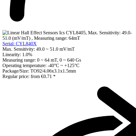
Serial: CYL840X
Max. Sensitivity:
49.0 ~ 51.0 mV/mT
Linearity:
1.0%
Measuring range:
0 ~ 64 mT, 0 ~ 640 Gs
Operating temperature:
-40°C ~ +125°C
Package/Size:
TO92/4.06x3.1x1.5mm
Regular price:
from
€0.71 *