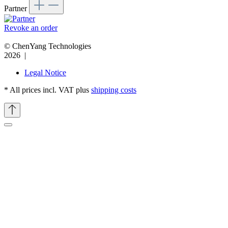
Partner
Revoke an order
© ChenYang Technologies
2026 |
Legal Notice
* All prices incl. VAT plus
shipping costs