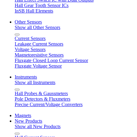
Hall Gear Tooth Sensor ICs
InSB Hall Elements
Other Sensors
Show all Other Sensors
Current Sensors
Leakage Current Sensors
Voltage Sensors
Magnetoresistive Sensors
Fluxgate Closed Loop Current Sensor
Fluxgate Voltage Sensor
Instruments
Show all Instruments
Hall Probes & Gaussmeters
Pole Detectors & Fluxmeters
Precise Current/Voltage Converters
Magnets
New Products
Show all New Products