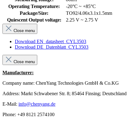
Operating Temperature:
-20°C ~ +85°C
Package/Size:
TO92/4.06x3.1x1.5mm
Quiescent Output voltage:
2.25 V ~ 2.75 V
Close menu
Download EN_datasheet_CYL3503
Download DE_Datenblatt_CYL3503
Close menu
Manufacturer:
Company name: ChenYang Technologies GmbH & Co.KG
Address: Markt Schwabener Str. 8; 85464 Finsing; Deutschland
E-Mail:
info@chenyang.de
Phone: +49 8121 2574100