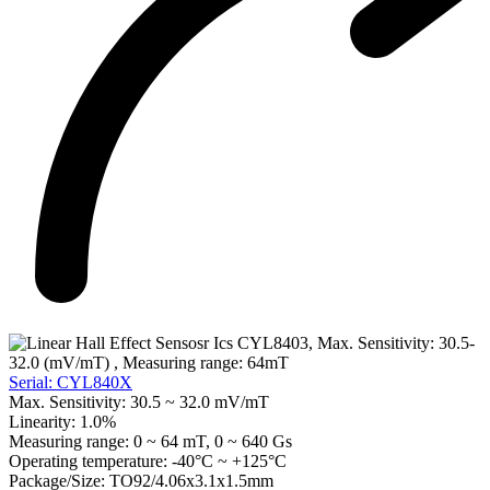
Serial: CYL840X
Max. Sensitivity:
30.5 ~ 32.0 mV/mT
Linearity:
1.0%
Measuring range:
0 ~ 64 mT, 0 ~ 640 Gs
Operating temperature:
-40°C ~ +125°C
Package/Size:
TO92/4.06x3.1x1.5mm