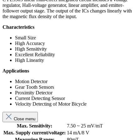
regulator, Hall-voltage generator, linear amplifier, and emitter-
follower output stage. The output of the ICs changes linearly with
the magnetic flux density of the input.
Characteristics
Small Size
High Accuracy
High Sensitivity
Excellent Reliability
High Linearity
Applications
Motion Detector
Gear Tooth Sensors
Proximity Detector
Current Detecting Sensor
Velocity Detecting of Motor Bicycle
Close menu
Max. Sensitivity:
7.50 ~ 25 mV/mT
Max. Supply current/voltage:
14 mA/8 V
Measuring Range:
80mT