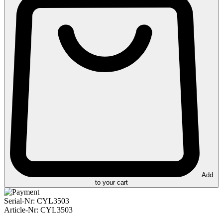
Add
to your cart
Serial-Nr:
CYL3503
Article-Nr:
CYL3503