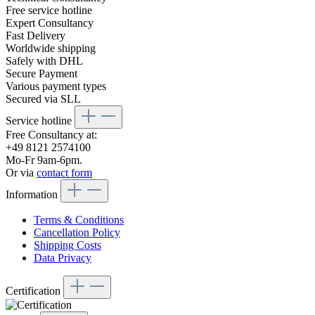
Free service hotline
Expert Consultancy
Fast Delivery
Worldwide shipping
Safely with DHL
Secure Payment
Various payment types
Secured via SLL
Service hotline
Free Consultancy at:
+49 8121 2574100
Mo-Fr 9am-6pm.
Or via
contact form
Information
Terms & Conditions
Cancellation Policy
Shipping Costs
Data Privacy
Certification