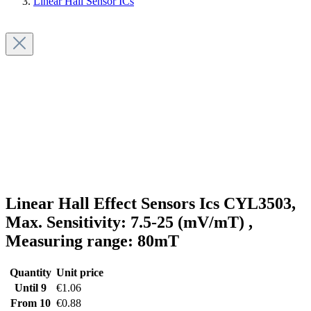
Linear Hall Sensor ICs
Linear Hall Effect Sensors Ics CYL3503,
Max. Sensitivity: 7.5-25 (mV/mT) ,
Measuring range: 80mT
Quantity
Unit price
Until
9
€1.06
From
10
€0.88