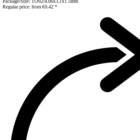
Package/Size:
TO92/4.06x3.1x1.5mm
Regular price:
from
€0.42 *