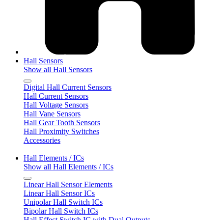
Hall Sensors
Show all Hall Sensors
Digital Hall Current Sensors
Hall Current Sensors
Hall Voltage Sensors
Hall Vane Sensors
Hall Gear Tooth Sensors
Hall Proximity Switches
Accessories
Hall Elements / ICs
Show all Hall Elements / ICs
Linear Hall Sensor Elements
Linear Hall Sensor ICs
Unipolar Hall Switch ICs
Bipolar Hall Switch ICs
Hall Effect Switch IC with Dual Outputs