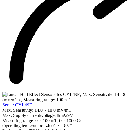
Serial: CYL49E
Max. Sensitivity:
14.0 ~ 18.0 mV/mT
Max. Supply current/voltage:
8mA/9V
Measuring range:
0 ~ 100 mT, 0 ~ 1000 Gs
Operating temperature:
-40°C ~ +85°C