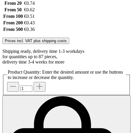
From
20
€0.74
From
50
€0.62
From
100
€0.51
From
200
€0.43
From
500
€0.36
Prices incl. VAT plus shipping costs
Shipping ready, delivery time 1-3 workdays
for quantities up to 87 pieces,
delivery time 3-4 weeks for more
Product Quantity: Enter the desired amount or use the buttons
to increase or decrease the quantity.