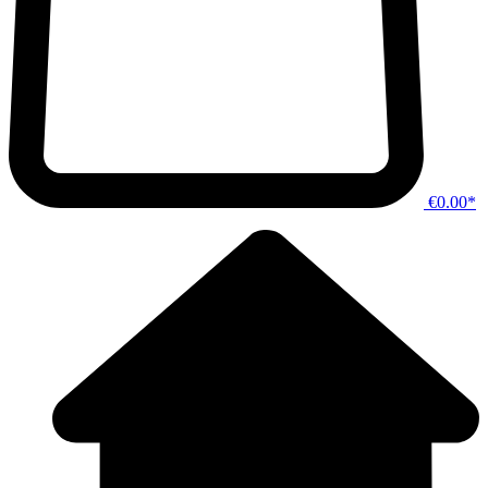
€0.00*