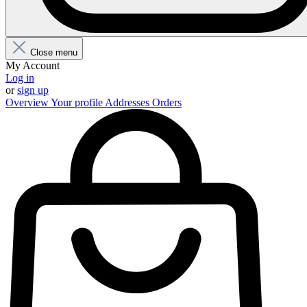
Close menu
My Account
Log in
or
sign up
Overview
Your profile
Addresses
Orders