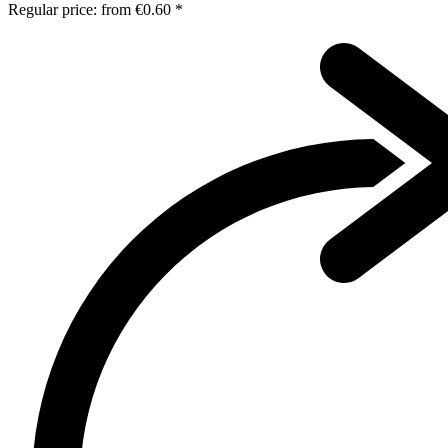
Regular price:
from
€0.60 *