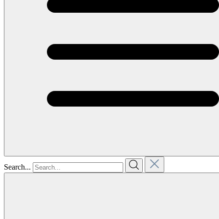
Search...