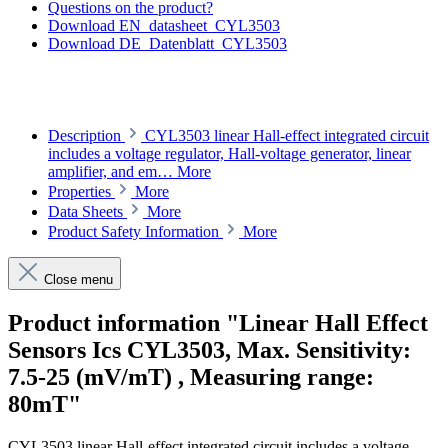
Questions on the product?
Download EN_datasheet_CYL3503
Download DE_Datenblatt_CYL3503
Description
CYL3503 linear Hall-effect integrated circuit
includes a voltage regulator, Hall-voltage generator, linear
amplifier, and em…
More
Properties
More
Data Sheets
More
Product Safety Information
More
Close menu
Product information "Linear Hall Effect
Sensors Ics CYL3503, Max. Sensitivity:
7.5-25 (mV/mT) , Measuring range:
80mT"
CYL3503 linear Hall-effect integrated circuit includes a voltage