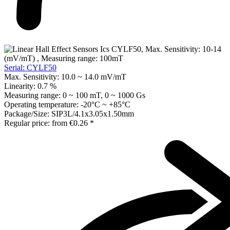
Serial: CYLF50
Max. Sensitivity:
10.0 ~ 14.0 mV/mT
Linearity:
0.7 %
Measuring range:
0 ~ 100 mT, 0 ~ 1000 Gs
Operating temperature:
-20°C ~ +85°C
Package/Size:
SIP3L/4.1x3.05x1.50mm
Regular price:
from
€0.26 *