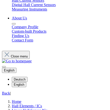
Hall Current Sensors
Digital Hall Current Sensors
Measuring Instruments
About Us
Company Profile
Custom-built Products
Finding Us
Contact Form
Close menu
English
Deutsch
English
Back
|
Home
Hall Elements / ICs