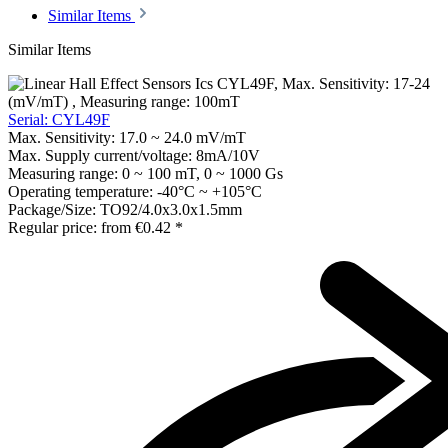
Similar Items
Similar Items
Serial: CYL49F
Max. Sensitivity:
17.0 ~ 24.0 mV/mT
Max. Supply current/voltage:
8mA/10V
Measuring range:
0 ~ 100 mT, 0 ~ 1000 Gs
Operating temperature:
-40°C ~ +105°C
Package/Size:
TO92/4.0x3.0x1.5mm
Regular price:
from
€0.42 *